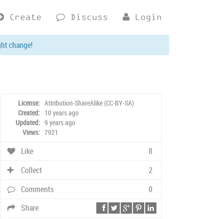
Create
Discuss
Login
ght change!
License:
Attribution-ShareAlike (CC-BY-SA)
Created:
10 years ago
Updated:
9 years ago
Views:
7921
Like
8
Collect
2
Comments
0
Share