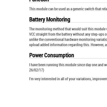
This module can be used as a generic switch that rel
Battery Monitoring
The monitoring method that would suit this module wou
VCC straight from the battery without any step-ups or
unlike the conventional hardware monitoring variations
upload added information regarding this. However, as
Power Consumption
I have been running this module since day one and we'r
26/02/17)
I'm very interested in all of your variations, improv