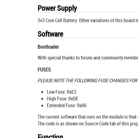
Power Supply
3v3 Coin Cell Battery. Other variations of this board 
Software
Bootloader
With special thanks to forum and community member 
FUSES
PLEASE NOTE THE FOLLOWING FUSE CHANGES FO
Low Fuse: 0xE2
High Fuse: 0xDE
Extended Fuse: 0x06
The current software that runs on the module is that
The code is as shown on Source Code tab of this proj
Function