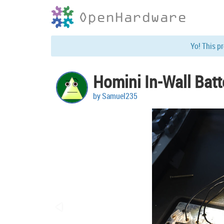
OpenHardware
Yo! This p
Homini In-Wall Bat
by Samuel235