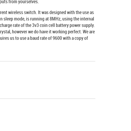
puts from yourselves.
ent wireless switch. It was designed with the use as
 in sleep mode, is running at 8MHz, using the internal
arge rate of the 3v3 coin cell battery power supply.
rystal, however we do have it working perfect. We are
ires us to use a baud rate of 9600 with a copy of