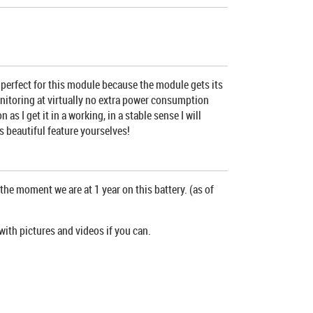
s perfect for this module because the module gets its
monitoring at virtually no extra power consumption
 I get it in a working, in a stable sense I will
s beautiful feature yourselves!
the moment we are at 1 year on this battery. (as of
with pictures and videos if you can.