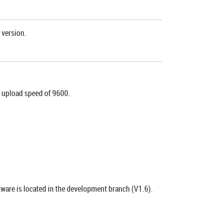
 version.
n upload speed of 9600.
tware is located in the development branch (V1.6).