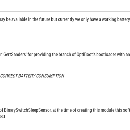
may be available in the future but currently we only have a working battery
'GertSanders' for providing the branch of OptiBoot's bootloader with a
R CORRECT BATTERY CONSUMPTION
 of BinarySwitchSleepSensor, at the time of creating this module this sof
ect.