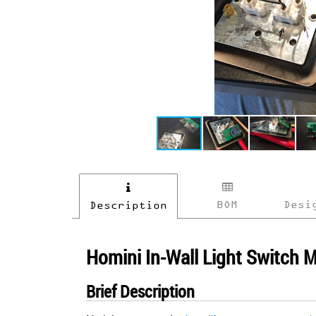
BOM
Desi
Description
Homini In-Wall Light Switch M
Brief Description