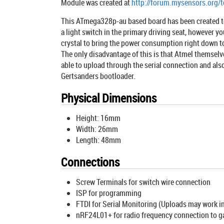
Module was created at
http://forum.mysensors.org/
This ATmega328p-au based board has been created to e
a light switch in the primary driving seat, however y
crystal to bring the power consumption right down t
The only disadvantage of this is that Atmel themselv
able to upload through the serial connection and als
Gertsanders bootloader.
Physical Dimensions
Height: 16mm
Width: 26mm
Length: 48mm
Connections
Screw Terminals for switch wire connection
ISP for programming
FTDI for Serial Monitoring (Uploads may work i
nRF24L01+ for radio frequency connection to 