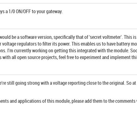
ays a 1/0 ON/OFF to your gateway.
ld be a software version, specifically that of 'secret voltmeter'. This i
 voltage regulators to filter its power. This enables us to have battery 
. I'm currently working on getting this integrated with the module. Soon as
 with all open source projects, feel free to experiment and implement thi
e still going strong with a voltage reporting close to the original. So at 
ements and applications of this module, please add them to the comments 