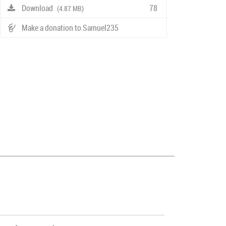
Download
78
(4.87 MB)
Make a donation to Samuel235