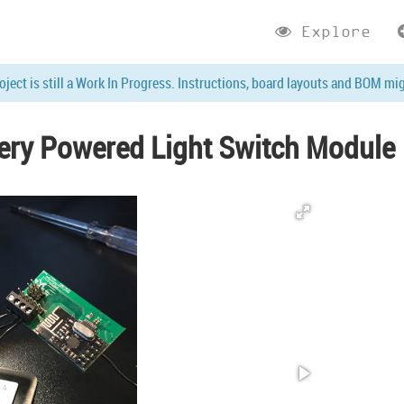
Explore
roject is still a Work In Progress. Instructions, board layouts and BOM mi
tery Powered Light Switch Module