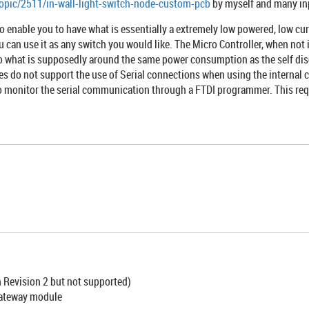
topic/2511/in-wall-light-switch-node-custom-pcb
by myself and many in
nable you to have what is essentially a extremely low powered, low curr
ou can use it as any switch you would like. The Micro Controller, when not
o what is supposedly around the same power consumption as the self disch
es do not support the use of Serial connections when using the internal c
o monitor the serial communication through a FTDI programmer. This requ
n Revision 2 but not supported)
gateway module