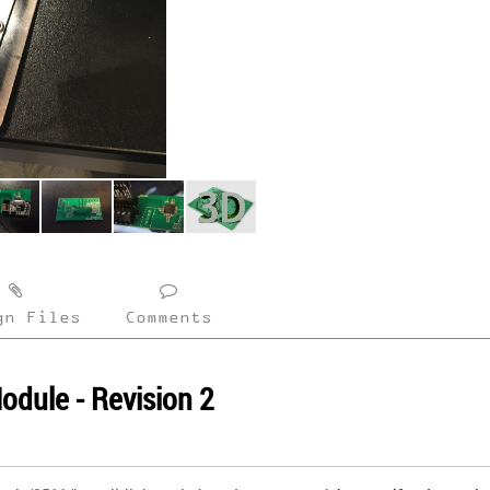
gn Files
Comments
odule - Revision 2