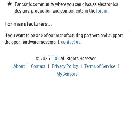
Fantastic community where you can discuss electronics
designs, production and components in the
forum
.
For manufacturers...
If you want to be one of our manufacturing partners and support
the open hardware movement,
contact us
.
© 2026
TBD
. All Rights Reserved.
About
|
Contact
|
Privacy Policy
|
Terms of Service
|
MySensors