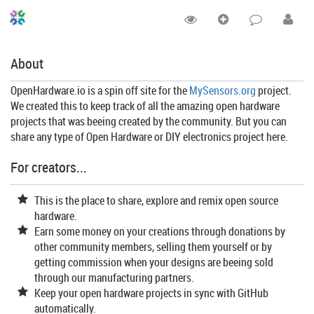
About
OpenHardware.io is a spin off site for the
MySensors.org
project.
We created this to keep track of all the amazing open hardware
projects that was beeing created by the community. But you can
share any type of Open Hardware or DIY electronics project here.
For creators...
This is the place to share, explore and remix open source
hardware.
Earn some money on your creations through donations by
other community members, selling them yourself or by
getting commission when your designs are beeing sold
through our manufacturing partners.
Keep your open hardware projects in sync with GitHub
automatically.