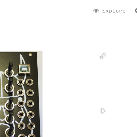
Explore