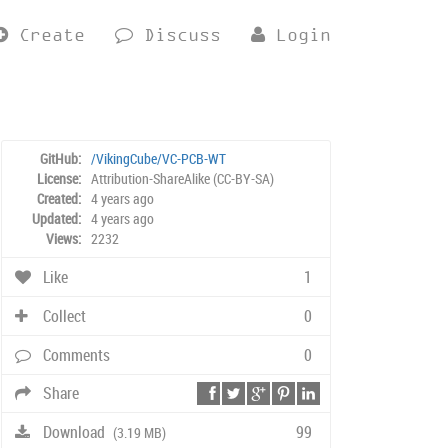
Create
Discuss
Login
GitHub:
/VikingCube/VC-PCB-WT
License:
Attribution-ShareAlike (CC-BY-SA)
Created:
4 years ago
Updated:
4 years ago
Views:
2232
Like
1
Collect
0
Comments
0
Share
Download
99
(3.19 MB)