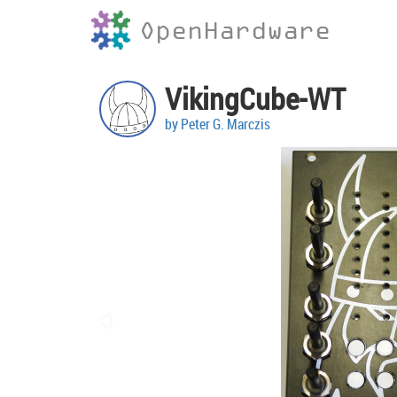
OpenHardware
VikingCube-WT
by Peter G. Marczis