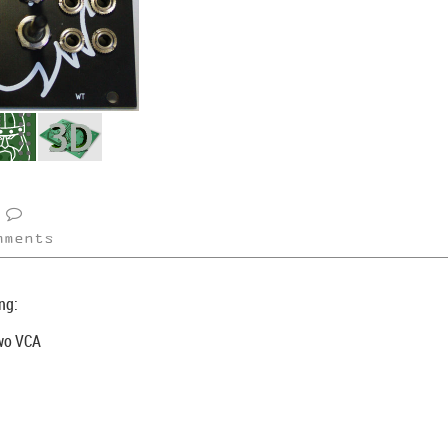
mments
ng:
Two VCA