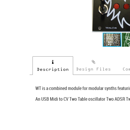
Design Files
Co
Description
WT is a combined module for modular synths featuri
An USB Midi to CV Two Table oscillator Two ADSR 