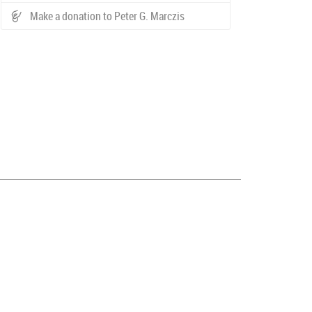
Make a donation to Peter G. Marczis