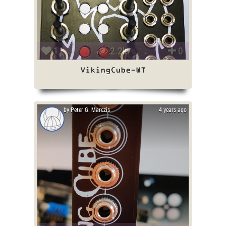
1
2.2k
0
VikingCube-WT
by Peter G. Marczis
4 years ago