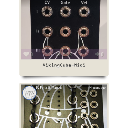
0
2.6k
0
VikingCube-Midi
by Peter G. Marczis
4 years ago