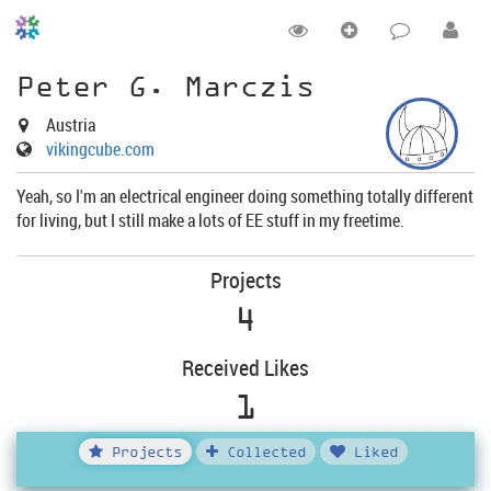
Peter G. Marczis
Austria
vikingcube.com
Yeah, so I'm an electrical engineer doing something totally different
for living, but I still make a lots of EE stuff in my freetime.
Projects
4
Received Likes
1
Projects
Collected
Liked