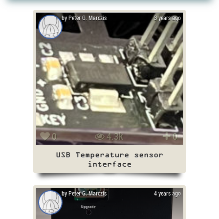
by Peter G. Marczis
3 years ago
0
4.3k
0
USB Temperature sensor
interface
by Peter G. Marczis
4 years ago