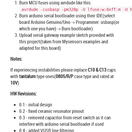
Burn MCU fuses using avrdude like this:
avrdude -cusbasp -pm328p -U lfuse:w:0xff:m -U 
Burn arduino serial bootloader using their IDE(select
board Arduino Genuino/Uno -> Programmer: usbasp(or
which one you have) -> Burn bootloader)
Upload serial gateway example sketch provided with
this project(taken from Mysensors examples and
adapted for this board)
Notes:
If experiencing instabilities please replace
C10 & C13
caps
with
tantalum
type ones(
0805/R/P
case type and rated at
10V
)
HW Revisions:
0.1 - initial design
0.2 - fixed ceramic resonator pinout
0.3 - removed capacitor from reset switch as it can
interfere with arduino serial bootloader if used
0.4 - added VUSB line filtering