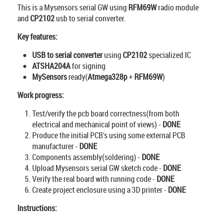
This is a Mysensors serial GW using
RFM69W
radio module
and
CP2102
usb to serial converter.
Key features:
USB to serial converter
using
CP2102
specialized IC
ATSHA204A
for signing
MySensors
ready(
Atmega328p
+
RFM69W
)
Work progress:
Test/verify the pcb board correctness(from both
electrical and mechanical point of views) -
DONE
Produce the initial PCB's using some external PCB
manufacturer -
DONE
Components assembly(soldering) -
DONE
Upload Mysensors serial GW sketch code -
DONE
Verify the real board with running code -
DONE
Create project enclosure using a 3D printer -
DONE
Instructions: