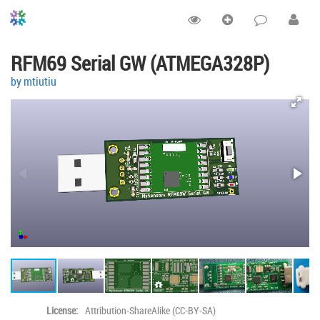
RFM69 Serial GW (ATMEGA328P)
by mtiutiu
License:
Attribution-ShareAlike (CC-BY-SA)