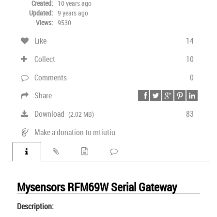
Created:
10 years ago
Updated:
9 years ago
Views:
9530
Like
14
Collect
10
Comments
0
Share
Download
83
(2.02 MB)
Make a donation to mtiutiu
Mysensors RFM69W Serial Gateway
Description: