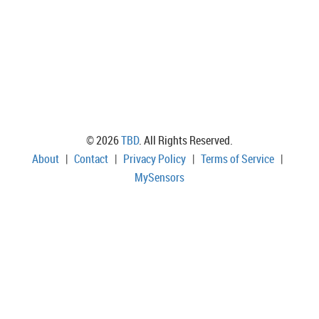
© 2026
TBD
. All Rights Reserved.
About
|
Contact
|
Privacy Policy
|
Terms of Service
|
MySensors