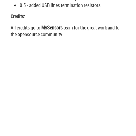
0.5 - added USB lines termination resistors
Credits:
All credits go to
MySensors
team for the great work and to
the opensource community