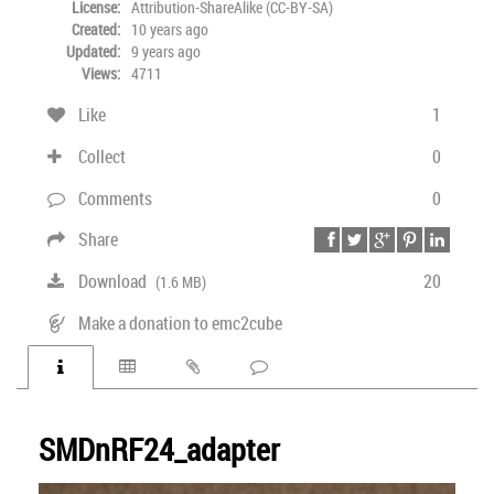
License:
Attribution-ShareAlike (CC-BY-SA)
Created:
10 years ago
Updated:
9 years ago
Views:
4711
Like
1
Collect
0
Comments
0
Share
Download
20
(1.6 MB)
Make a donation to emc2cube
SMDnRF24_adapter