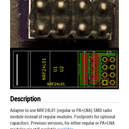
Description
Adapter to use NRF24L01 (regular or PA+LNA) SMD radio
module instead of regular modules. Footprints for optional
capacitors. Previous versions, for either regular or PA+LNA