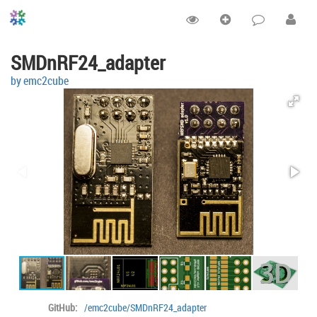
SMDnRF24_adapter
by emc2cube
GitHub:
/emc2cube/SMDnRF24_adapter