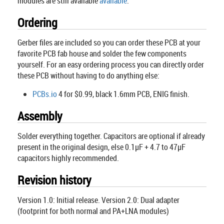
modules are still available
available
.
Ordering
Gerber files are included so you can order these PCB at your
favorite PCB fab house and solder the few components
yourself. For an easy ordering process you can directly order
these PCB without having to do anything else:
PCBs.io
4 for $0.99, black 1.6mm PCB, ENIG finish.
Assembly
Solder everything together. Capacitors are optional if already
present in the original design, else 0.1µF + 4.7 to 47µF
capacitors highly recommended.
Revision history
Version 1.0: Initial release. Version 2.0: Dual adapter
(footprint for both normal and PA+LNA modules)