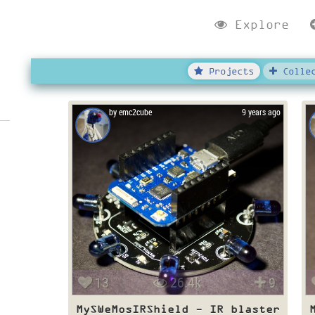
Explore
Projects
Collec
by emc2cube
9 years ago
13
26.4k
9
MySWeMosIRShield - IR blaster