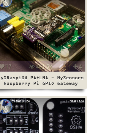
17
461.5k
4
MySRaspiGW PA+LNA - MySensors
Raspberry Pi GPIO Gateway
by emc2cube
10 years ago