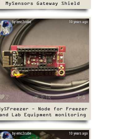
MySensors Gateway Shield
by emc2cube
10 years ago
2
9.1k
6
MySFreezer - Node for Freezer
and Lab Equipment monitoring
by emc2cube
10 years ago