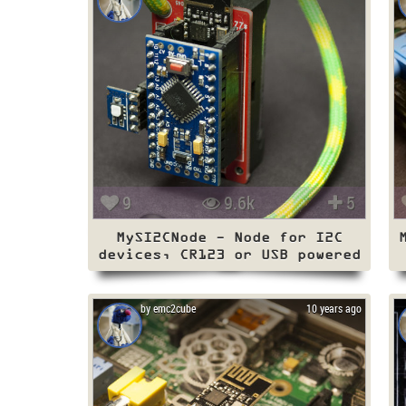
9
9.6k
5
MySI2CNode - Node for I2C
devices, CR123 or USB powered
by emc2cube
10 years ago