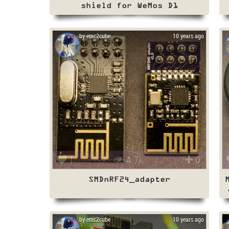
shield for WeMos D1
by emc2cube
10 years ago
1
4.7k
0
SMDnRF24_adapter
by emc2cube
10 years ago