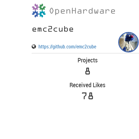
OpenHardware
emc2cube
https://github.com/emc2cube
Projects
8
Received Likes
78