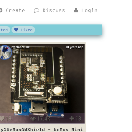
Create
Discuss
Login
ted
Liked
by emc2cube
10 years ago
18
17.4k
13
MySWeMosGWShield - WeMos Mini