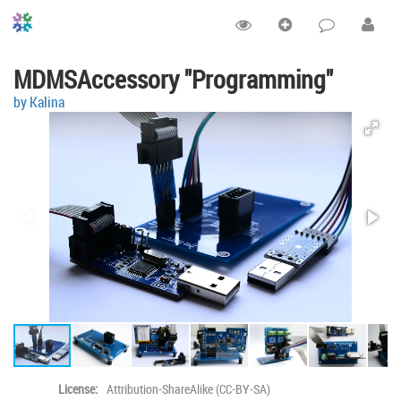
MDMSAccessory "Programming"
by Kalina
License:
Attribution-ShareAlike (CC-BY-SA)