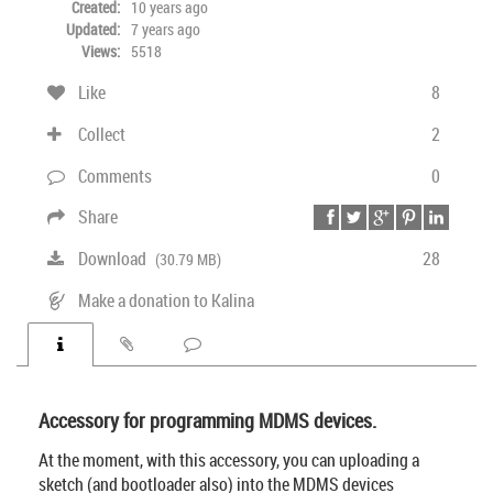
Created:
10 years ago
Updated:
7 years ago
Views:
5518
Like
8
Collect
2
Comments
0
Share
Download
28
(30.79 MB)
Make a donation to Kalina
Accessory for programming MDMS devices.
At the moment, with this accessory, you can uploading a
sketch (and bootloader also) into the MDMS devices