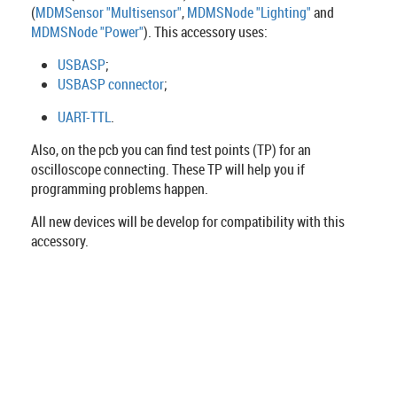
(
MDMSensor "Multisensor"
,
MDMSNode "Lighting"
and
MDMSNode "Power"
). This accessory uses:
USBASP
;
USBASP connector
;
UART-TTL
.
Also, on the pcb you can find test points (TP) for an
oscilloscope connecting. These TP will help you if
programming problems happen.
All new devices will be develop for compatibility with this
accessory.