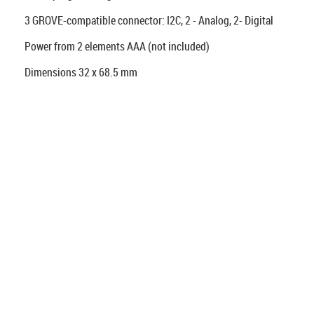
3 GROVE-compatible connector: I2C, 2 - Analog, 2- Digital
Power from 2 elements AAA (not included)
Dimensions 32 x 68.5 mm