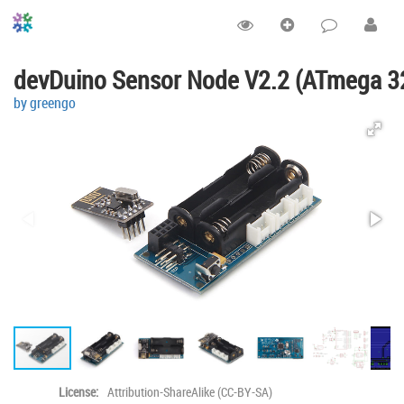
devDuino Sensor Node V2.2 (ATmega 3
by greengo
License:
Attribution-ShareAlike (CC-BY-SA)