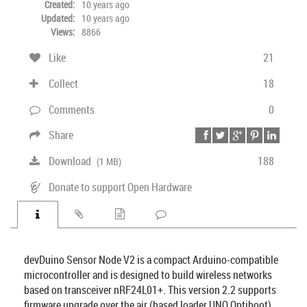
Created:
10 years ago
Updated:
10 years ago
Views:
8866
Like
21
Collect
18
Comments
0
Share
Download
188
(1 MB)
Donate to support Open Hardware
devDuino Sensor Node V2 is a compact Arduino-compatible
microcontroller and is designed to build wireless networks
based on transceiver nRF24L01+. This version 2.2 supports
firmware upgrade over the air (based loader UNO Optiboot)