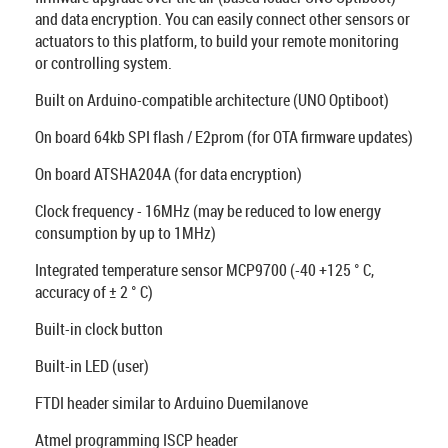
and data encryption. You can easily connect other sensors or
actuators to this platform, to build your remote monitoring
or controlling system.
Built on Arduino-compatible architecture (UNO Optiboot)
On board 64kb SPI flash / E2prom (for OTA firmware updates)
On board ATSHA204A (for data encryption)
Clock frequency - 16MHz (may be reduced to low energy
consumption by up to 1MHz)
Integrated temperature sensor MCP9700 (-40 +125 ° C,
accuracy of ± 2 ° C)
Built-in clock button
Built-in LED (user)
FTDI header similar to Arduino Duemilanove
Atmel programming ISCP header