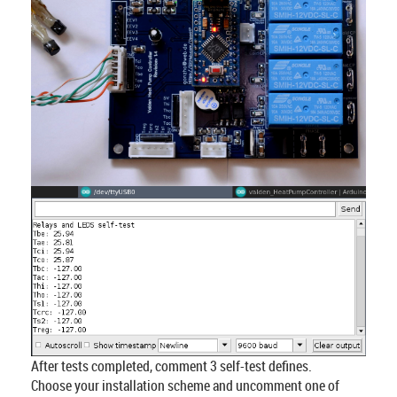
After tests completed, comment 3 self-test defines.
Choose your installation scheme and uncomment one of