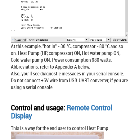
At this example, "hot in" ~30 °C, compressor ~80 °C and so
on. Heat Pump (HP, compressor) ON, Hot water pump ON,
Cold water pump ON. Power consumption 980 watts.
Abbreviations: refer to Appendix A below.
Also, you'll see diagnostic messages in your serial console.
Do not connect +5V wire from USB-UART converter, if you are
using a serial console.
Control and usage:
Remote Control
Display
This is a way for the end user to control Heat Pump.