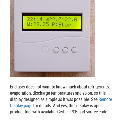
End user does not want to know much about refrigerants,
evaporation, discharge temperatures and so on, so this
display designed as simple as it was possible. See
Remote
Display page
for details. And yes, this display is open
product too, with available Gerber, PCB and source code.