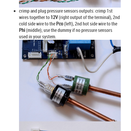
crimp and plug pressure sensors outputs: crimp 1st
wires together to
12V
(right output of the terminal), 2nd
cold side wire to the
Pco
(left), 2nd hot side wire to the
Phi
(middle); use the dummy if no pressure sensors
used in your system.