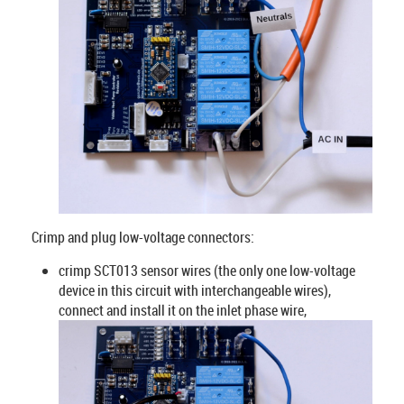
Crimp and plug low-voltage connectors:
crimp SCT013 sensor wires (the only one low-voltage
device in this circuit with interchangeable wires),
connect and install it on the inlet phase wire,