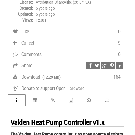
License:
Attribution-ShareAlike (CC-BY-SA)
Created:
5 years ago
Updated:
5 years ago
Views:
12381
Like
10
Collect
9
Comments
0
Share
Download
164
(12.29 MB)
Donate to support Open Hardware
Valden Heat Pump Controller v1.x
The Valden Heat Pump controller is an open source platform