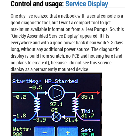
Control and usage:
Service Display
One day I've realized that a netbook with a serial console is a
good diagnostic tool, but I want a compact tool to get
maximum available information from a Heat Pumps. So, this
"Quickly Assembled Service Display" appeared. It fits
everywhere and with a good power bank it can work 2-3 days
long, without any additional power source. The diagnostic
display is build from scratch, no PCB and housing here (and
no plans to create it), because I do not see this service
display as a permanently mounted device.