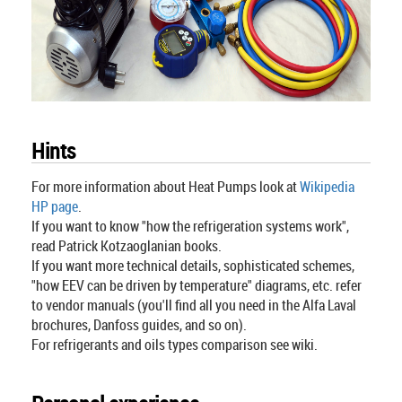
Hints
For more information about Heat Pumps look at
Wikipedia
HP page
.
If you want to know "how the refrigeration systems work",
read Patrick Kotzaoglanian books.
If you want more technical details, sophisticated schemes,
"how EEV can be driven by temperature" diagrams, etc. refer
to vendor manuals (you'll find all you need in the Alfa Laval
brochures, Danfoss guides, and so on).
For refrigerants and oils types comparison see wiki.