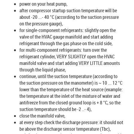
power on your heat pump,
after compressor startup suction temperature will be
about -20 ...- 40 °C (according to the suction pressure
on the pressure gauge),
for single-component refrigerants: slightly open the
valve of the HVAC gauge manifold and start adding
refrigerant through the gas phase on the cold side,
for multi-component refrigerants: turn over the
refrigerant cylinder, VERY SLIGHTLY open the HVAC
manifold valve and start adding VERY LITTLE amounts
through the liquid phase,
continue, until the suction temperature (according to
the suction pressure on the manometer) is ~ 10 ... 12 °C
lower than the temperature of the heat source (example:
the temperature at the inlet of the mixture of water and
antifreeze from the closed ground loop is + 8 °C, so the
suction temperature should be -2 ..- 4),
close the manifold valve,
at every step check the discharge pressure: it should not
be above the discharge sensor temperature (Tbc),