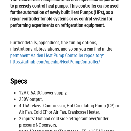
to precisely control heat pumps. This controller can be used
for the automation of newly built Heat Pumps (HPs), as a
repair controller for old systems or as control system for
performing experiments on refrigeration equipment.
Further details, appendices, fine-tuning options,
illustrations, abbreviations, and so on you can find in the
permanent Valden Heat Pump Controller repository:
https://github.com/openhp/HeatPumpController/
Specs
12V 0.5A DC power supply,
230V output,
4 16A relays: Compressor, Hot Circulating Pump (CP) or
Air Fan, Cold CP or Air Fan, Crankcase Heater,
2 inputs: Hot and cold side refrigerant over/under
pressure NC sensors,