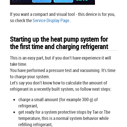
If you want a compact and visual tool - this device is for you,
so check the
Service Display Page
.
Starting up the heat pump system for
the first time and charging refrigerant
This is an easy part, but if you don't have experience it will
take time.
You have performed a pressure test and vacuuming. It's time
to charge your system.
Let's say you don't know how to calculate the amount of
refrigerant in a recently built system, so follow next steps:
charge a small amount (for example 300 g) of
refrigerant,
get ready for a system protective stops by Tae or Tbe
temperature, this is a normal system behavior while
refilling refrigerant,