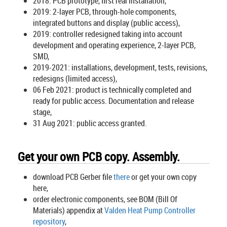
2018: PCB prototype, first real installation,
2019: 2-layer PCB, through-hole components,
integrated buttons and display (public access),
2019: controller redesigned taking into account
development and operating experience, 2-layer PCB,
SMD,
2019-2021: installations, development, tests, revisions,
redesigns (limited access),
06 Feb 2021: product is technically completed and
ready for public access. Documentation and release
stage,
31 Aug 2021: public access granted.
Get your own PCB copy. Assembly.
download PCB Gerber file
there
or get your own copy
here,
order electronic components, see BOM (Bill Of
Materials) appendix at
Valden Heat Pump Controller
repository
,