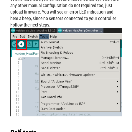
any other manual configuration do not required too, just
upload firmware. You will see an error LED indication and
hear a beep, since no sensors connected to your controller.
Follow the next steps.