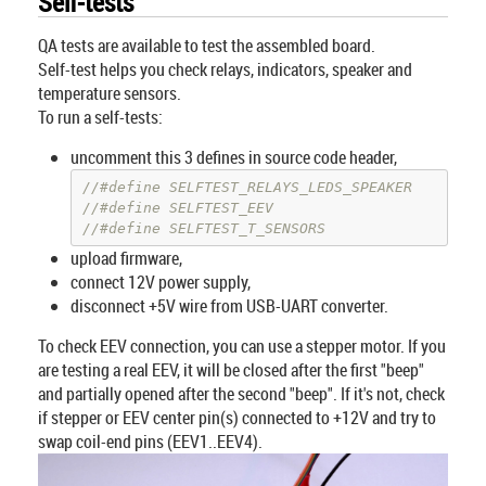
Self-tests
QA tests are available to test the assembled board.
Self-test helps you check relays, indicators, speaker and
temperature sensors.
To run a self-tests:
uncomment this 3 defines in source code header,
//#define SELFTEST_RELAYS_LEDS_SPEAKER    //sp
//#define SELFTEST_EEV                    //EE
//#define SELFTEST_T_SENSORS              //te
upload firmware,
connect 12V power supply,
disconnect +5V wire from USB-UART converter.
To check EEV connection, you can use a stepper motor. If you
are testing a real EEV, it will be closed after the first "beep"
and partially opened after the second "beep". If it's not, check
if stepper or EEV center pin(s) connected to +12V and try to
swap coil-end pins (EEV1..EEV4).