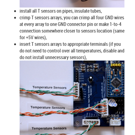
install all T sensors on pipes, insulate tubes,
crimp T sensors arrays, you can crimp all four GND wires
at every array to one GND connector pin or make 1-to-4
connection somewhere closer to sensors location (same
for +5V wires),
insert T sensors arrays to appropriate terminals (if you
do not need to control over all temperatures, disable and
do not install unnecessary sensors),