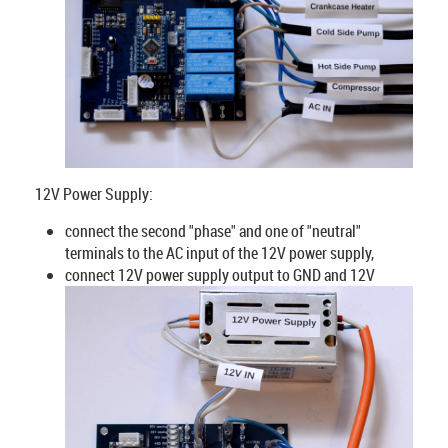
12V Power Supply:
connect the second "phase" and one of "neutral"
terminals to the AC input of the 12V power supply,
connect 12V power supply output to GND and 12V