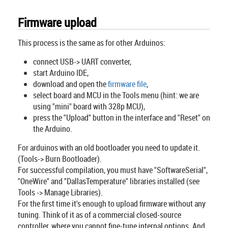
Firmware upload
This process is the same as for other Arduinos:
connect USB-> UART converter,
start Arduino IDE,
download and open the
firmware file
,
select board and MCU in the Tools menu (hint: we are
using "mini" board with 328p MCU),
press the "Upload" button in the interface and "Reset" on
the Arduino.
For arduinos with an old bootloader you need to update it.
(Tools-> Burn Bootloader).
For successful compilation, you must have "SoftwareSerial",
"OneWire" and "DallasTemperature" libraries installed (see
Tools -> Manage Libraries).
For the first time it's enough to upload firmware without any
tuning. Think of it as of a commercial closed-source
controller, where you cannot fine-tune internal options. And