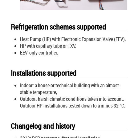
Refrigeration schemes supported
Heat Pump (HP) with Electronic Expansion Valve (EEV),
HP with capillary tube or TXV,
EEV-only controller.
Installations supported
Indoor: a house or technical building with an almost
stable temperature,
Outdoor: harsh climatic conditions taken into account.
Outdoor HP installations tested down to a minus 32 °C.
Changelog and history