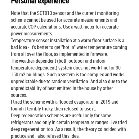
Personal experience
Note that the SCT013 sensor and the current monitoring
scheme cannot be used for accurate measurements and
accurate COP calculations. Use a watt meter for accurate
power measurements.
Temperature sensor installation at a warm floor surface is a
bad idea - it's better to get "hot in" water temperature coming
from all over the floor, as implemented in firmware.
The weather-dependent (both outdoor and indoor
temperature dependent) system does not work fine for 30-
150 m2 buildings. Such a system is too complex and works
unpredictable due to random ventilation. And also due to the
unpredictability of heat emitted in the house by other
sources.
I tried the scheme with a flooded evaporator in 2019 and
found it terribly tricky, then refused to use it.
Deep regeneration schemes are useful only for some
refrigerants and only in certain temperature ranges. I've tried
deep regeneration too. As a result, the theory coincided with
practice and I also refused this idea.