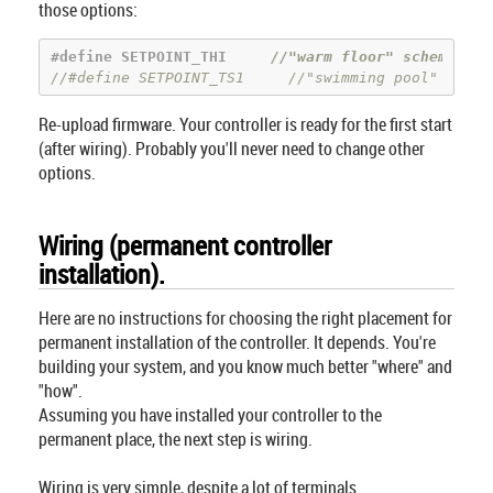
those options:
#
define
 SETPOINT_THI     
//"warm floor" scheme: "h
//#define SETPOINT_TS1     //"swimming pool" or "w
Re-upload firmware. Your controller is ready for the first start
(after wiring). Probably you'll never need to change other
options.
Wiring (permanent controller
installation).
Here are no instructions for choosing the right placement for
permanent installation of the controller. It depends. You're
building your system, and you know much better "where" and
"how".
Assuming you have installed your controller to the
permanent place, the next step is wiring.
Wiring is very simple, despite a lot of terminals.