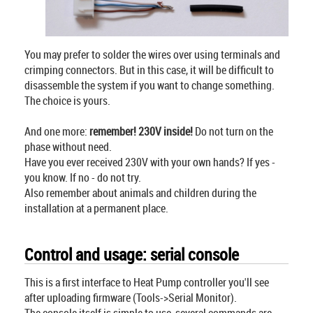
You may prefer to solder the wires over using terminals and
crimping connectors. But in this case, it will be difficult to
disassemble the system if you want to change something.
The choice is yours.
And one more:
remember! 230V inside!
Do not turn on the
phase without need.
Have you ever received 230V with your own hands? If yes -
you know. If no - do not try.
Also remember about animals and children during the
installation at a permanent place.
Control and usage: serial console
This is a first interface to Heat Pump controller you'll see
after uploading firmware (Tools->Serial Monitor).
The console itself is simple to use, several commands are