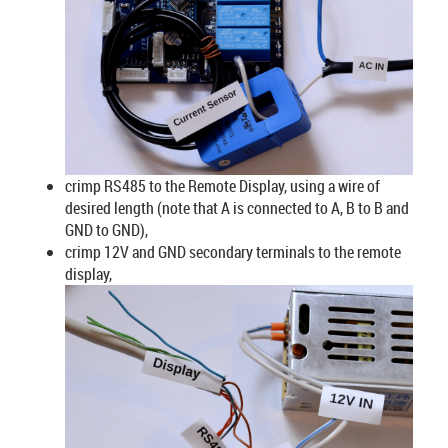
crimp RS485 to the Remote Display, using a wire of
desired length (note that A is connected to A, B to B and
GND to GND),
crimp 12V and GND secondary terminals to the remote
display,