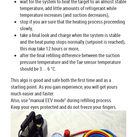
wait for the system to heat the target to an almost stable
temperature, add little amounts of refrigerant while
temperature increases (and suction decreases),
stop if you are sure that the heating process proceeding
slowly,
take a final look and charge when the system is stable
and the heat pump stops normally (setpoint is reached),
this may take 12 hours or more,
after the final refilling difference between the suction
pressure temperature and the Tae sensor temperature
should be 3 ... 6 °C.
This algo is good and safe both the first time and as a
starting point. As you gain experience, you will get yours
much easier and faster.
Also, use "manual EEV mode" during refilling process.
Keep your eyes protected and do not freeze your fingers.