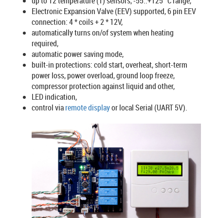
up to 12 temperature (T) sensors, -55..+125 °C range,
Electronic Expansion Valve (EEV) supported, 6 pin EEV
connection: 4 * coils + 2 * 12V,
automatically turns on/of system when heating
required,
automatic power saving mode,
built-in protections: cold start, overheat, short-term
power loss, power overload, ground loop freeze,
compressor protection against liquid and other,
LED indication,
control via
remote display
or local Serial (UART 5V).