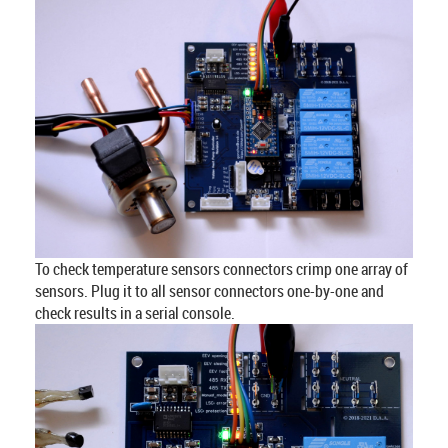
To check temperature sensors connectors crimp one array of
sensors. Plug it to all sensor connectors one-by-one and
check results in a serial console.