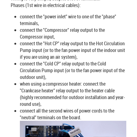
Phases (1st wire in electrical cables):
connect the "power inlet" wire to one of the "phase"
terminals,
connect the "Compressor" relay output to the
Compressor input,
connect the "Hot CP" relay output to the Hot Circulation
Pump input (or to the fan power input of the indoor unit
if you are using an air system),
connect the "Cold CP" relay output to the Cold
Circulation Pump input (or to the fan power input of the
outdoor unit),
when using a compressor heater: connect the
"Crankcase heater" relay output to the heater cable
(highly recommended for outdoor installation and year-
round use),
connect all the second wires of power cords to the
"neutral" terminals on the board.