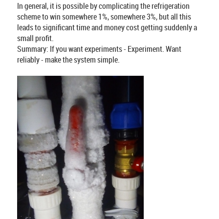
In general, it is possible by complicating the refrigeration
scheme to win somewhere 1%, somewhere 3%, but all this
leads to significant time and money cost getting suddenly a
small profit.
Summary: If you want experiments - Experiment. Want
reliably - make the system simple.