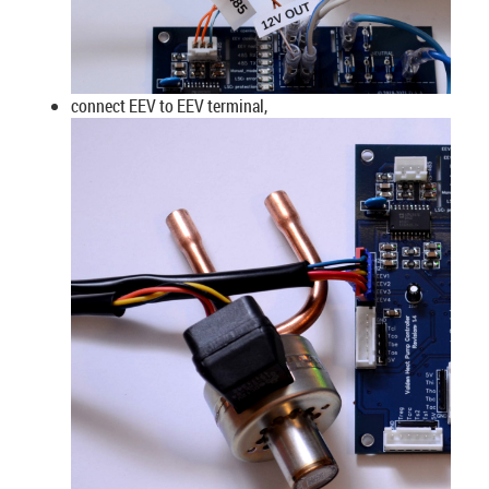
connect EEV to EEV terminal,