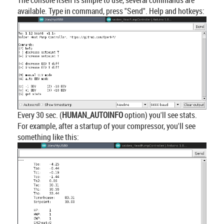
available. Type in command, press "Send". Help and hotkeys:
Every 30 sec. (
HUMAN_AUTOINFO
option) you'll see stats.
For example, after a startup of your compressor, you'll see
something like this: