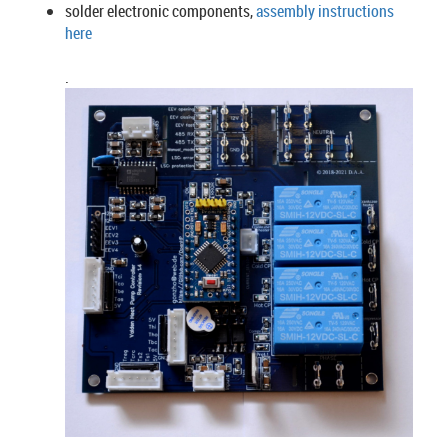
solder electronic components,
assembly instructions
here
.