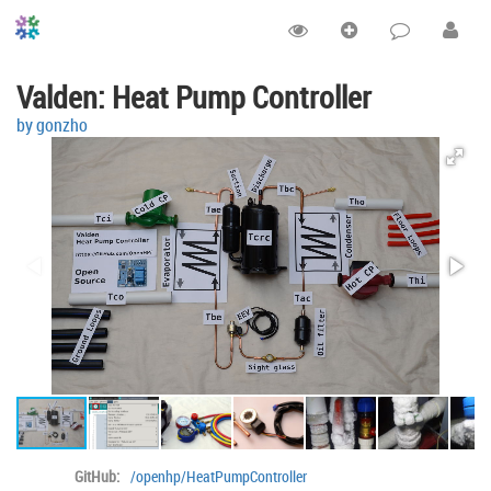
Valden: Heat Pump Controller
by gonzho
GitHub:
/openhp/HeatPumpController