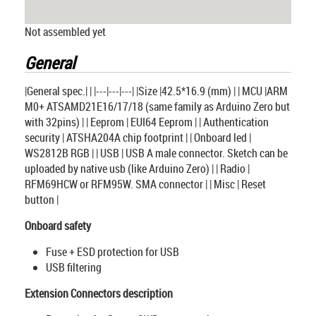
Not assembled yet
General
|General spec.| | |---|---|---| |Size |42.5*16.9 (mm) | | MCU |ARM
M0+ ATSAMD21E16/17/18 (same family as Arduino Zero but
with 32pins) | | Eeprom | EUI64 Eeprom | | Authentication
security | ATSHA204A chip footprint | | Onboard led |
WS2812B RGB | | USB | USB A male connector. Sketch can be
uploaded by native usb (like Arduino Zero) | | Radio |
RFM69HCW or RFM95W. SMA connector | | Misc | Reset
button |
Onboard safety
Fuse + ESD protection for USB
USB filtering
Extension Connectors description