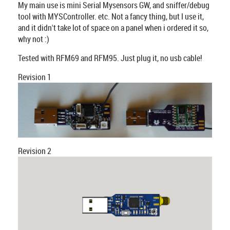
My main use is mini Serial Mysensors GW, and sniffer/debug
tool with MYSController. etc. Not a fancy thing, but I use it,
and it didn't take lot of space on a panel when i ordered it so,
why not :)
Tested with RFM69 and RFM95. Just plug it, no usb cable!
Revision 1
Revision 2