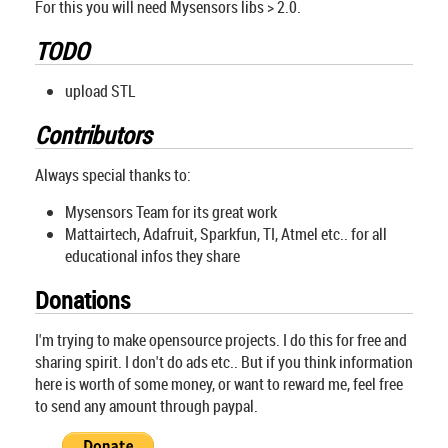
For this you will need Mysensors libs > 2.0.
TODO
upload STL
Contributors
Always special thanks to:
Mysensors Team for its great work
Mattairtech, Adafruit, Sparkfun, TI, Atmel etc.. for all
educational infos they share
Donations
I'm trying to make opensource projects. I do this for free and
sharing spirit. I don't do ads etc.. But if you think information
here is worth of some money, or want to reward me, feel free
to send any amount through paypal.