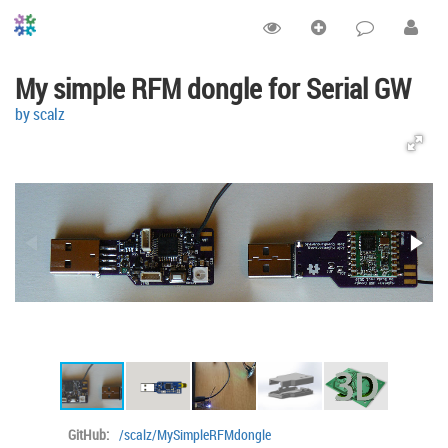
My simple RFM dongle for Serial GW
by scalz
GitHub:
/scalz/MySimpleRFMdongle