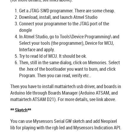
Get a JTAG-SWD programmer. There are some cheap.
Download, install, and launch Atmel Studio
Connect your programmer to the JTAG port of the
dongle
In Atmel Studio, go to Tools\Device Programming\ and
Select your tools (the programmer), Device for MCU,
Interface and apply.
Try to read Id of MCU. It should be ok.
Then, still in the same dialog, click on Memories. Select
the .hex of the bootloader you want to burn, and click
Program. Then you can read, verify etc..
Then you have to install mattairtech usb driver, and boards in
Arduino Ide through Boards Manager (Arduino ATSAM, and
mattairtech ATSAM D21). For more details, see link above.
** Sketch**
You can use Mysensors Serial GW sketch and add Neopixel
lib for playing with the rgb led and Mysensors Indication API.