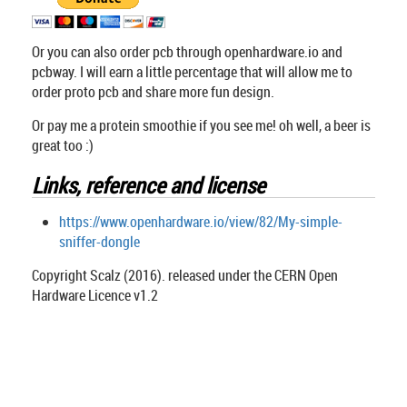
Or you can also order pcb through openhardware.io and
pcbway. I will earn a little percentage that will allow me to
order proto pcb and share more fun design.
Or pay me a protein smoothie if you see me! oh well, a beer is
great too :)
Links, reference and license
https://www.openhardware.io/view/82/My-simple-
sniffer-dongle
Copyright Scalz (2016). released under the CERN Open
Hardware Licence v1.2