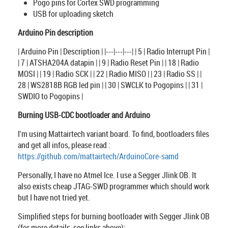
Pogo pins for Cortex SWD programming
USB for uploading sketch
Arduino Pin description
| Arduino Pin | Description | |---|---|---| | 5 | Radio Interrupt Pin |
| 7 | ATSHA204A datapin | | 9 | Radio Reset Pin | | 18 | Radio
MOSI | | 19 | Radio SCK | | 22 | Radio MISO | | 23 | Radio SS | |
28 | WS2818B RGB led pin | | 30 | SWCLK to Pogopins | | 31 |
SWDIO to Pogopins |
Burning USB-CDC bootloader and Arduino
I'm using Mattairtech variant board. To find, bootloaders files
and get all infos, please read :
https://github.com/mattairtech/ArduinoCore-samd
Personally, I have no Atmel Ice. I use a Segger Jlink OB. It
also exists cheap JTAG-SWD programmer which should work
but I have not tried yet.
Simplified steps for burning bootloader with Segger Jlink OB
(for more details, see links above):