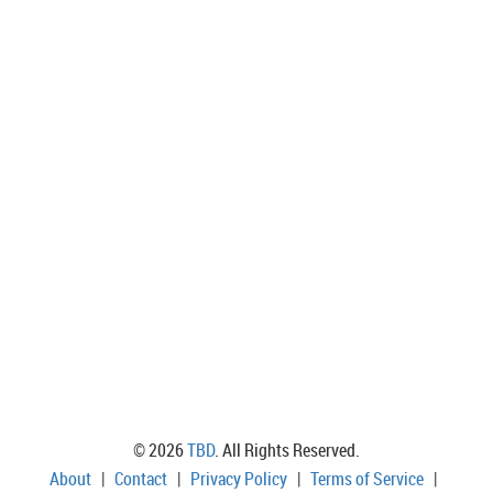
© 2026
TBD
. All Rights Reserved.
About
|
Contact
|
Privacy Policy
|
Terms of Service
|