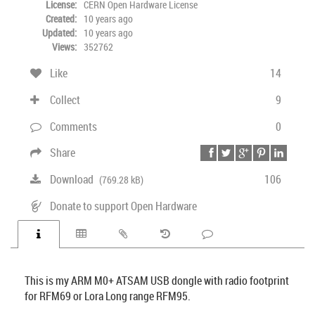
License:
CERN Open Hardware License
Created:
10 years ago
Updated:
10 years ago
Views:
352762
Like
14
Collect
9
Comments
0
Share
Download
106
(769.28 kB)
Donate to support Open Hardware
This is my ARM M0+ ATSAM USB dongle with radio footprint
for RFM69 or Lora Long range RFM95.