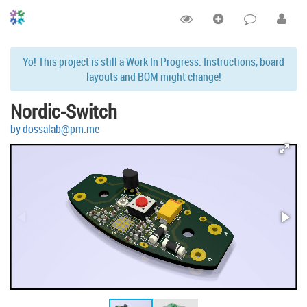
Yo! This project is still a Work In Progress. Instructions, board
layouts and BOM might change!
Nordic-Switch
by dossalab@pm.me