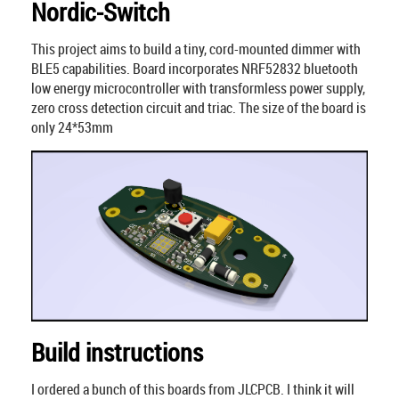
Nordic-Switch
This project aims to build a tiny, cord-mounted dimmer with
BLE5 capabilities. Board incorporates NRF52832 bluetooth
low energy microcontroller with transformless power supply,
zero cross detection circuit and triac. The size of the board is
only 24*53mm
Build instructions
I ordered a bunch of this boards from JLCPCB. I think it will