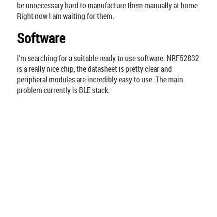
be unnecessary hard to manufacture them manually at home.
Right now I am waiting for them.
Software
I'm searching for a suitable ready to use software. NRF52832
is a really nice chip, the datasheet is pretty clear and
peripheral modules are incredibly easy to use. The main
problem currently is BLE stack.