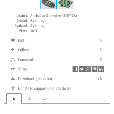
License:
Attribution-ShareAlike (CC-BY-SA)
Created:
6 years ago
Updated:
5 years ago
Views:
3691
Like
5
Collect
2
Comments
0
Share
Download
26
(369.27 kB)
Donate to support Open Hardware