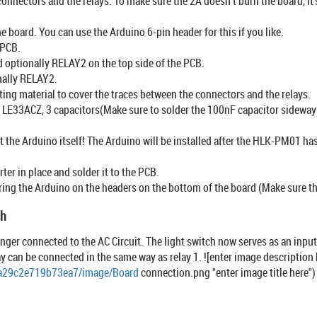
connectors and the relays. To make sure the 2A doesn’t burn the board, i
he board. You can use the Arduino 6-pin header for this if you like.
 PCB.
optionally RELAY2 on the top side of the PCB.
nally RELAY2.
ating material to cover the traces between the connectors and the relays.
LE33ACZ, 3 capacitors(Make sure to solder the 100nF capacitor sideways,
t the Arduino itself! The Arduino will be installed after the HLK-PM01 ha
er in place and solder it to the PCB.
ring the Arduino on the headers on the bottom of the board (Make sure t
ch
onger connected to the AC Circuit. The light switch now serves as an input
lay can be connected in the same way as relay 1. ![enter image description 
4a29c2e719b73ea7/image/Board
connection.png "enter image title here")