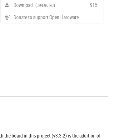
Download
915
(394.96 kB)
Donate to support Open Hardware
h the board in this project (v3.3.2) is the addition of