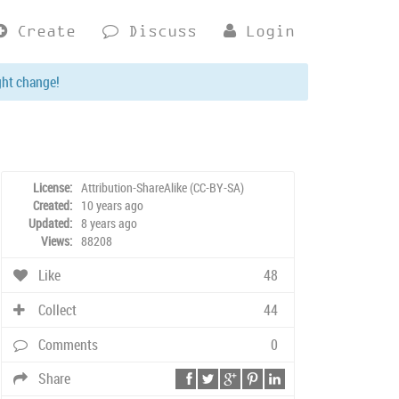
Create
Discuss
Login
ght change!
License:
Attribution-ShareAlike (CC-BY-SA)
Created:
10 years ago
Updated:
8 years ago
Views:
88208
Like
48
Collect
44
Comments
0
Share