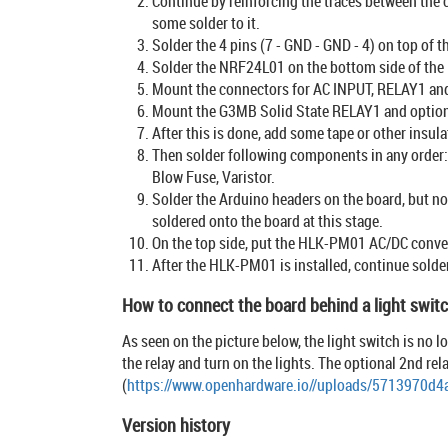
Continue by reinforcing the traces between the 
some solder to it.
Solder the 4 pins (7 - GND - GND - 4) on top of t
Solder the NRF24L01 on the bottom side of the
Mount the connectors for AC INPUT, RELAY1 and 
Mount the G3MB Solid State RELAY1 and optio
After this is done, add some tape or other insul
Then solder following components in any order: 
Blow Fuse, Varistor.
Solder the Arduino headers on the board, but no
soldered onto the board at this stage.
On the top side, put the HLK-PM01 AC/DC convert
After the HLK-PM01 is installed, continue solde
How to connect the board behind a light swit
As seen on the picture below, the light switch is no l
the relay and turn on the lights. The optional 2nd re
(
https://www.openhardware.io//uploads/5713970d
Version history