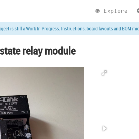
Explore
roject is still a Work In Progress. Instructions, board layouts and BOM mi
state relay module