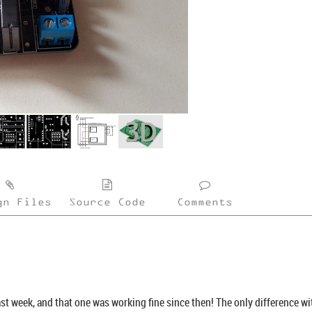
gn Files
Source Code
Comments
last week, and that one was working fine since then! The only difference wit