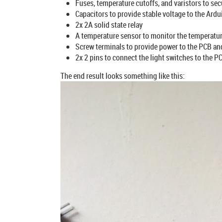
Fuses, temperature cutoffs, and varistors to secu
Capacitors to provide stable voltage to the A
2x 2A solid state relay
A temperature sensor to monitor the temperatur
Screw terminals to provide power to the PCB and 
2x 2 pins to connect the light switches to the P
The end result looks something like this: