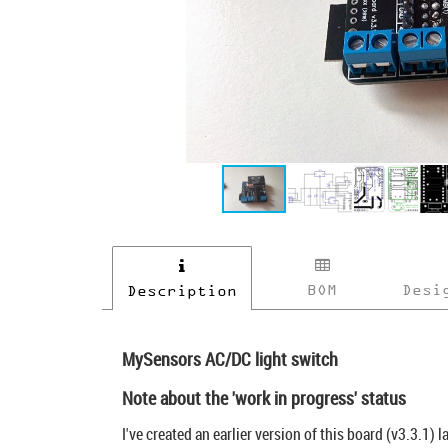
BOM
Desi
Description
MySensors AC/DC light switch
Note about the 'work in progress' status
I've created an earlier version of this board (v3.3.1) 