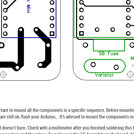
ortant to mount all the components in a specific sequence. Before mountin
re still ok, flash your Arduino,.. It’s advised to mount the components in
t doesn’t burn. Check with a multimeter after you finished soldering this t