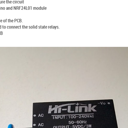
re the circuit
rduino and NRF24L01 module
e of the PCB.
to connect the solid state relays.
CB