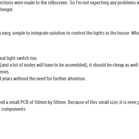
ions were made to the silkscreen. So I'm not expecting any problems with
 longer.
 easy, simple to integrate solution to control the lights in the house. Wh
al light switch too.
 (and a lot of nodes will have to be assembled), it should be cheap as wel
eries.
d years without the need for further attention.
ed a small PCB of 50mm by 50mm. Because of this small size, it is even 
al components: