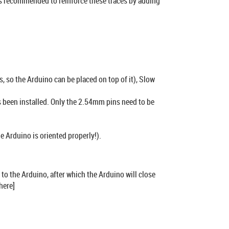
t’s recommended to reinforce these traces by adding
 so the Arduino can be placed on top of it), Slow
s been installed. Only the 2.54mm pins need to be
he Arduino is oriented properly!).
 to the Arduino, after which the Arduino will close
here]