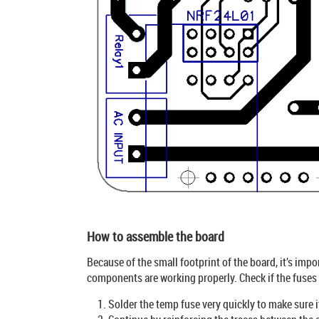
How to assemble the board
Because of the small footprint of the board, it’s imp
components are working properly. Check if the fuses a
Solder the temp fuse very quickly to make sure i