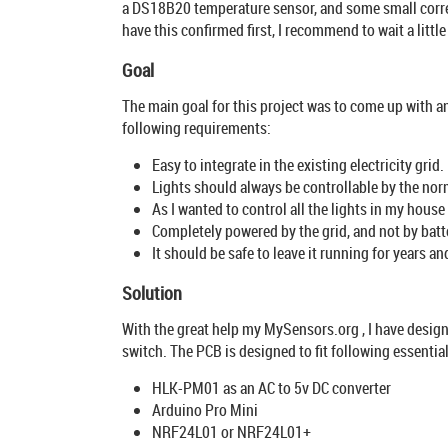
a DS18B20 temperature sensor, and some small correct
have this confirmed first, I recommend to wait a little
Goal
The main goal for this project was to come up with an
following requirements:
Easy to integrate in the existing electricity grid.
Lights should always be controllable by the norm
As I wanted to control all the lights in my house
Completely powered by the grid, and not by batt
It should be safe to leave it running for years an
Solution
With the great help my MySensors.org , I have design
switch. The PCB is designed to fit following essenti
HLK-PM01 as an AC to 5v DC converter
Arduino Pro Mini
NRF24L01 or NRF24L01+