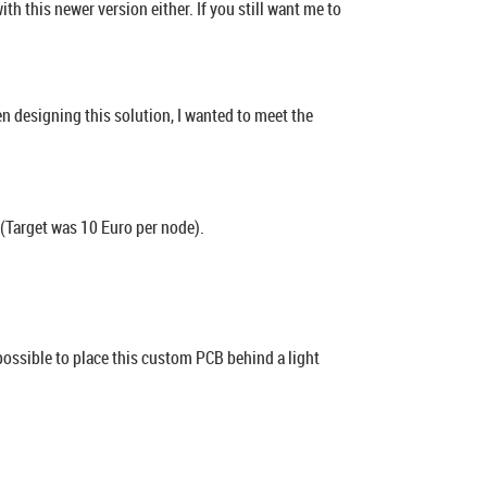
 this newer version either. If you still want me to
en designing this solution, I wanted to meet the
l (Target was 10 Euro per node).
possible to place this custom PCB behind a light