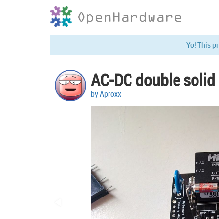
OpenHardware
Yo! This p
AC-DC double solid 
by Aproxx