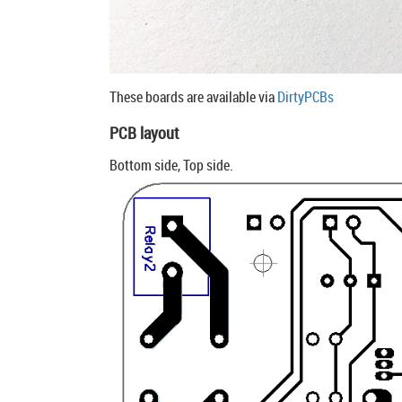
These boards are available via
DirtyPCBs
PCB layout
Bottom side, Top side.