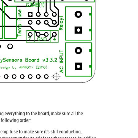
g everything to the board, make sure all the
 following order:
emp fuse to make sure it’s still conducting.