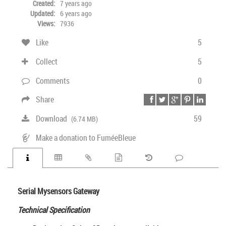
Created:
7 years ago
Updated:
6 years ago
Views:
7936
Like
5
Collect
5
Comments
0
Share
Download
59
(6.74 MB)
Make a donation to FuméeBleue
Serial Mysensors Gateway
Technical Specification