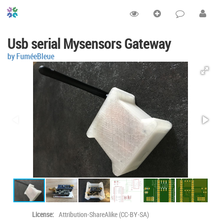
Usb serial Mysensors Gateway
by FuméeBleue
License:
Attribution-ShareAlike (CC-BY-SA)