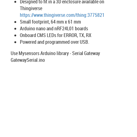
Designed to fit in a 3D enclosure available on
Thingiverse
https://www.thingiverse.com/thing:3775821
Small footprint, 64 mm x 61 mm
Arduino nano and nRF24L01 boards
Onboard CMS LEDs for ERROR, TX, RX
Powered and programmed over USB.
Use Mysensors Arduino library - Serial Gateway
GatewaySerial.ino