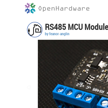
OpenHardware
RS485 MCU Modul
by feanor-anglin