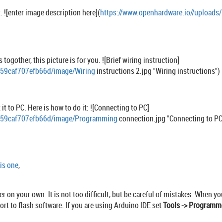
. ![enter image description here](
https://www.openhardware.io//uploa
togother, this picture is for you. ![Brief wiring instruction]
c59caf707efb66d/image/Wiring
instructions 2.jpg "Wiring instructions")
t to PC. Here is how to do it: ![Connecting to PC]
9c59caf707efb66d/image/Programming
connection.jpg "Connecting to PC
is one
,
er on your own. It is not too difficult, but be careful of mistakes. When
rt to flash software. If you are using Arduino IDE set
Tools -> Programm