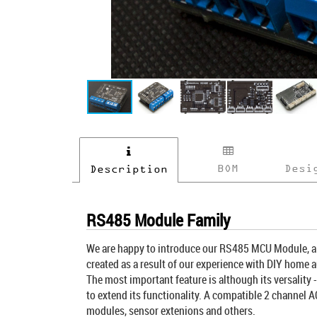
BOM
Desi
Description
RS485 Module Family
We are happy to introduce our RS485 MCU Module, a b
created as a result of our experience with DIY home a
The most important feature is although its versality
to extend its functionality. A compatible 2 channel A
modules, sensor extenions and others.