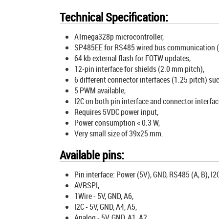
Technical Specification:
ATmega328p microcontroller,
SP485EE for RS485 wired bus communication (wo
64 kb external flash for FOTW updates,
12-pin interface for shields (2.0 mm pitch),
6 different connector interfaces (1.25 pitch) suc
5 PWM available,
I2C on both pin interface and connector interfac
Requires 5VDC power input,
Power consumption < 0.3 W,
Very small size of 39x25 mm.
Available pins:
Pin interface: Power (5V), GND, RS485 (A, B), I2C
AVRSPI,
1Wire - 5V, GND, A6,
I2C - 5V, GND, A4, A5,
Analog - 5V, GND, A1, A2