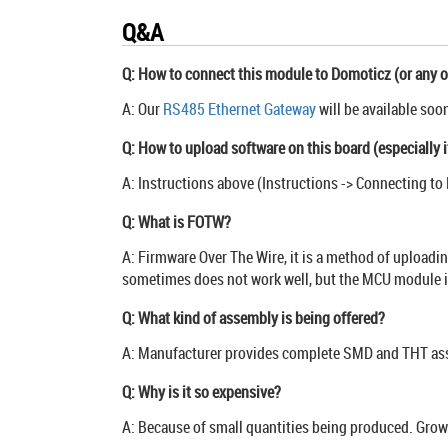
Q&A
Q: How to connect this module to Domoticz (or any o
A: Our
RS485 Ethernet Gateway
will be available soo
Q: How to upload software on this board (especially i
A: Instructions above (Instructions -> Connecting to 
Q: What is FOTW?
A: Firmware Over The Wire, it is a method of uploadi
sometimes does not work well, but the MCU module is
Q: What kind of assembly is being offered?
A: Manufacturer provides complete SMD and THT asse
Q: Why is it so expensive?
A: Because of small quantities being produced. Growin