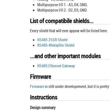
Multipurpose I/O 1 - A3, D4, GND,
Multipurpose I/O 2 - D2, D3, GND.
List of compatibile shields...
Every shield that will ever appear will be listed here.
RS485 2SSR Shield
RS485 4RelayDin Shield
...and other important modules
RS485 Ethernet Gateway
Firmware
Firmware
is still under developement, but it is pretty
Instructions
Design summary