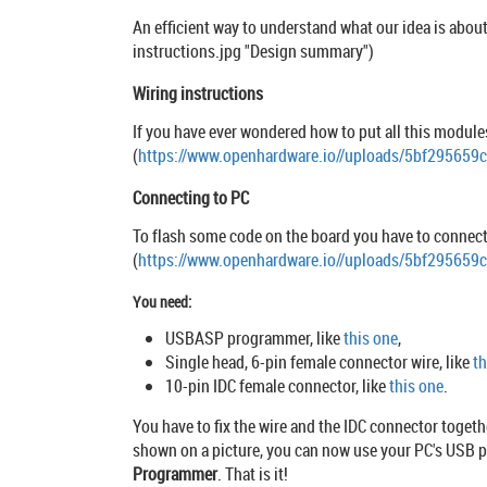
An efficient way to understand what our idea is about
instructions.jpg "Design summary")
Wiring instructions
If you have ever wondered how to put all this modules 
(
https://www.openhardware.io//uploads/5bf295659
Connecting to PC
To flash some code on the board you have to connect i
(
https://www.openhardware.io//uploads/5bf29565
You need:
USBASP programmer, like
this one
,
Single head, 6-pin female connector wire, like
th
10-pin IDC female connector, like
this one
.
You have to fix the wire and the IDC connector togeth
shown on a picture, you can now use your PC's USB po
Programmer
. That is it!