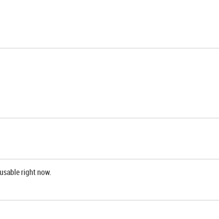
 usable right now.