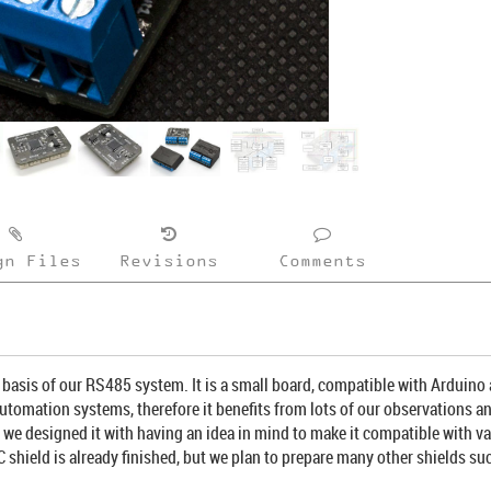
gn Files
Revisions
Comments
asis of our RS485 system. It is a small board, compatible with Arduino
utomation systems, therefore it benefits from lots of our observations an
 - we designed it with having an idea in mind to make it compatible with 
C shield is already finished, but we plan to prepare many other shields 