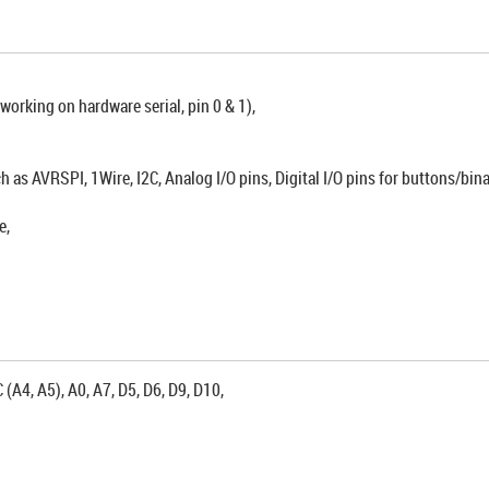
rking on hardware serial, pin 0 & 1),
h as AVRSPI, 1Wire, I2C, Analog I/O pins, Digital I/O pins for buttons/bin
e,
 (A4, A5), A0, A7, D5, D6, D9, D10,