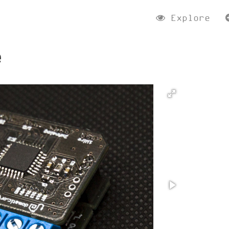
Explore
e