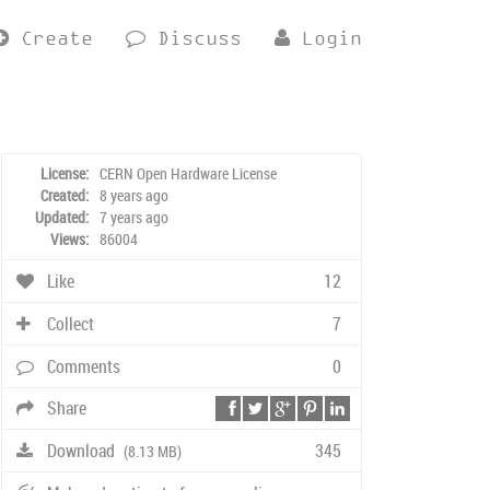
Create
Discuss
Login
License:
CERN Open Hardware License
Created:
8 years ago
Updated:
7 years ago
Views:
86004
Like
12
Collect
7
Comments
0
Share
Download
345
(8.13 MB)