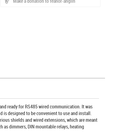
Make a donation to feanor-anglin
 and ready for RS485 wired communication. It was
d is designed to be convenient to use and install.
various shields and wired extensions, which are meant
such as dimmers, DIN mountable relays, heating