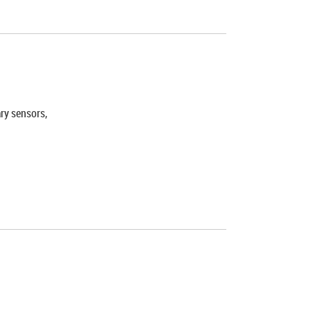
ary sensors,