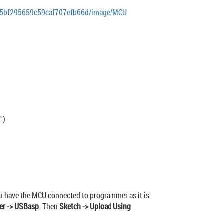
ds/5bf295659c59caf707efb66d/image/MCU
")
 you have the MCU connected to programmer as it is
er -> USBasp
. Then
Sketch -> Upload Using