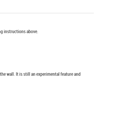
ing instructions above.
 wall. It is still an experimental feature and