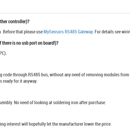
ther controller)?
n. Before that please use
MySensors RS485 Gateway
. For details see wir
f there is no usb port on board!)?
PC).
ng code through RS485 bus, without any need of removing modules from the
 ready for it anyway.
mbly. No need of looking at soldering iron after purchase.
g interest will hopefully let the manufacturer lower the price.