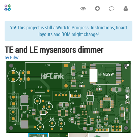
Yo! This project is still a Work In Progress. Instructions, board
layouts and BOM might change!
TE and LE mysensors dimmer
by Filya