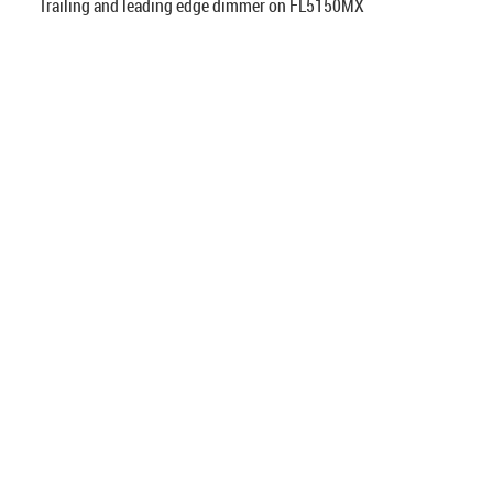
Trailing and leading edge dimmer on FL5150MX