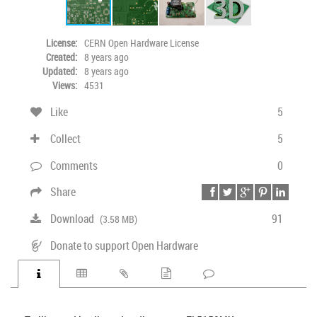
License:
CERN Open Hardware License
Created:
8 years ago
Updated:
8 years ago
Views:
4531
Like
5
Collect
5
Comments
0
Share
Download
91
(3.58 MB)
Donate to support Open Hardware