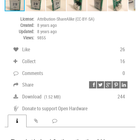
License:
Attribution-ShareAlike (CC-BY-SA)
Created:
8 years ago
Updated:
8 years ago
Views:
9855
Like
26
Collect
16
Comments
0
Share
Download
244
(1.52 MB)
Donate to support Open Hardware