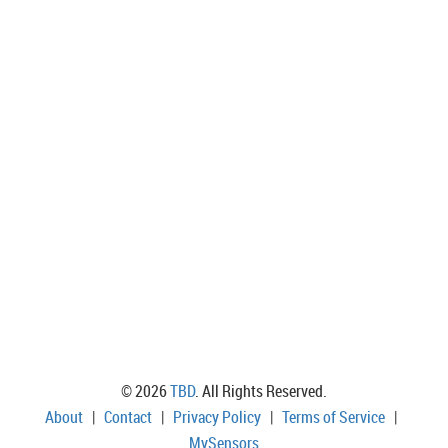
© 2026
TBD
. All Rights Reserved.
About
|
Contact
|
Privacy Policy
|
Terms of Service
|
MySensors