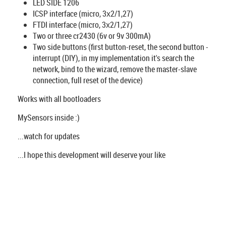
LED SIDE 1206
ICSP interface (micro, 3х2/1,27)
FTDI interface (micro, 3х2/1,27)
Two or three cr2430 (6v or 9v 300mA)
Two side buttons (first button-reset, the second button -
interrupt (DIY), in my implementation it's search the
network, bind to the wizard, remove the master-slave
connection, full reset of the device)
Works with all bootloaders
MySensors inside :)
...watch for updates
...I hope this development will deserve your like