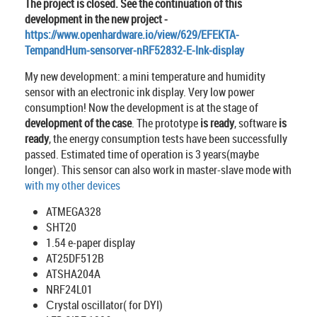
The project is closed. See the continuation of this
development in the new project -
https://www.openhardware.io/view/629/EFEKTA-
TempandHum-sensorver-nRF52832-E-Ink-display
My new development: a mini temperature and humidity
sensor with an electronic ink display. Very low power
consumption! Now the development is at the stage of
development of the case
. The prototype
is ready
, software
is
ready
, the energy consumption tests have been successfully
passed. Estimated time of operation is 3 years(maybe
longer). This sensor can also work in master-slave mode with
with my other devices
ATMEGA328
SHT20
1.54 e-paper display
AT25DF512B
ATSHA204A
NRF24L01
Сrystal oscillator( for DYI)