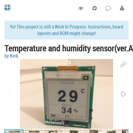
Yo! This project is still a Work In Progress. Instructions, board
layouts and BOM might change!
Temperature and humidity sensor(ver.
by Berk