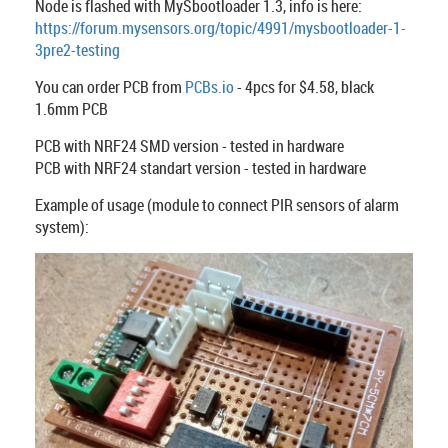
Node is flashed with MySbootloader 1.3, info is here:
https://forum.mysensors.org/topic/4991/mysbootloader-1-
3pre2-testing
You can order PCB from
PCBs.io
- 4pcs for $4.58, black
1.6mm PCB
PCB with NRF24 SMD version - tested in hardware
PCB with NRF24 standart version - tested in hardware
Example of usage (module to connect PIR sensors of alarm
system):