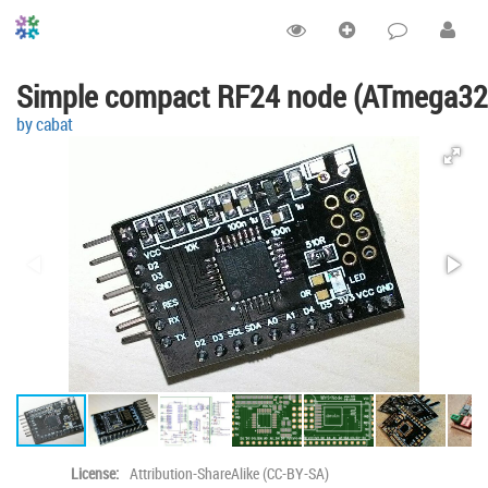
Simple compact RF24 node (ATmega32
by cabat
License:
Attribution-ShareAlike (CC-BY-SA)