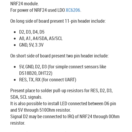
NRF24 module.
For power of NRF24 used LDO
XC6206
.
On long side of board present 11-pin header include:
D2, D3, D4, D5
A0, A1, A4/SDA, A5/SCL
GND, 5V, 3.3V
On short side of board present two pin header include:
5V, GND, D2, D3 (for simple connect sensors like
DS18B20, DHT22)
RES, TX, RX (for connect UART)
Present place to solder pull-up resistors for RES, D2, D3,
SDA, SCL signals.
It is also possible to install LED connected between D6 pin
and 5V through 510Ohm resistor.
Signal D2 may be connected to IRQ of NRF24 through 0Ohm
resistor.