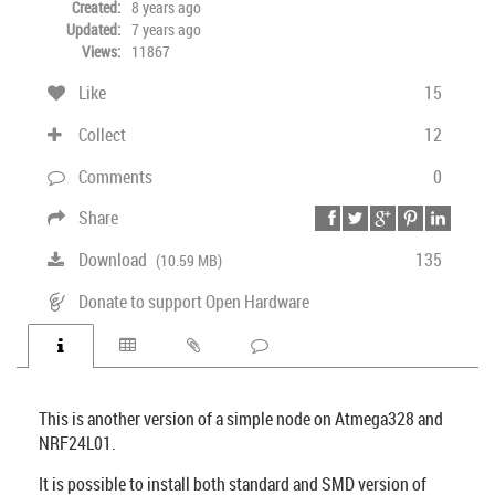
Created:
8 years ago
Updated:
7 years ago
Views:
11867
Like
15
Collect
12
Comments
0
Share
Download
135
(10.59 MB)
Donate to support Open Hardware
This is another version of a simple node on Atmega328 and
NRF24L01.
It is possible to install both standard and SMD version of