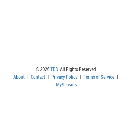
© 2026
TBD
. All Rights Reserved.
About
|
Contact
|
Privacy Policy
|
Terms of Service
|
MySensors