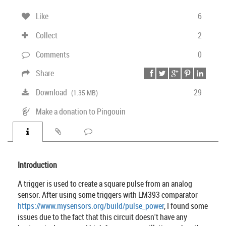
Like
6
Collect
2
Comments
0
Share
Download
29
(1.35 MB)
Make a donation to Pingouin
Introduction
A trigger is used to create a square pulse from an analog
sensor. After using some triggers with LM393 comparator
https://www.mysensors.org/build/pulse_power
, I found some
issues due to the fact that this circuit doesn't have any