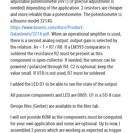
adjustable potentiometer (RV1) (if precise adjustment is
needed) depending of the application. 2 resistors are cheaper
and more reliable than a potentiometer. The potentiometer is
a Bourns model 3214G
https://www.bourns.com/docs/Product-
Datasheets/3214.pdf
. When an operational amplifier is used,
there is a second analog output; output gain is selected by
the relation: Av = 1 + R7 / R8. If a LM393 comparator is
soldered the resistance R2 must be present as this
component is open collector. If needed, the sensor can be
powered / polarized through R4. C2 is optional; keep the
value small. If U1B is not used, R7 must be soldered.
I added the LED D1 to be able to see the state of the output.
All passive components and LED are 0805. U1 is a SO-8 case.
Design files (Gerber) are available in the files tab.
I will not provide BOM as the components must be computed
for your own application and some are optional. Up to now, I
assembled 2 pieces which are working as expected as trigger