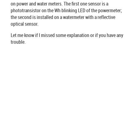
on power and water meters. The first one sensor is a
phototransistor on the Wh blinking LED of the powermeter;
the second is installed on a watermeter with a reflective
optical sensor.
Let me know if I missed some explanation or if you have any
trouble.