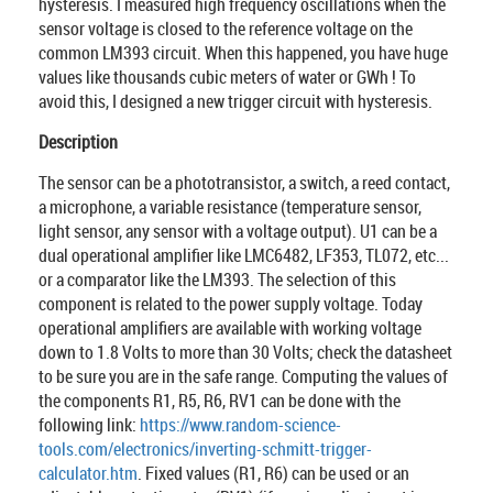
hysteresis. I measured high frequency oscillations when the
sensor voltage is closed to the reference voltage on the
common LM393 circuit. When this happened, you have huge
values like thousands cubic meters of water or GWh ! To
avoid this, I designed a new trigger circuit with hysteresis.
Description
The sensor can be a phototransistor, a switch, a reed contact,
a microphone, a variable resistance (temperature sensor,
light sensor, any sensor with a voltage output). U1 can be a
dual operational amplifier like LMC6482, LF353, TL072, etc...
or a comparator like the LM393. The selection of this
component is related to the power supply voltage. Today
operational amplifiers are available with working voltage
down to 1.8 Volts to more than 30 Volts; check the datasheet
to be sure you are in the safe range. Computing the values of
the components R1, R5, R6, RV1 can be done with the
following link:
https://www.random-science-
tools.com/electronics/inverting-schmitt-trigger-
calculator.htm
. Fixed values (R1, R6) can be used or an