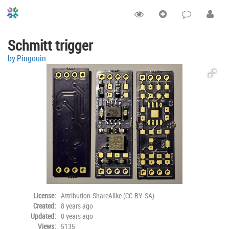
Schmitt trigger
by Pingouin
License:
Attribution-ShareAlike (CC-BY-SA)
Created:
8 years ago
Updated:
8 years ago
Views:
5135