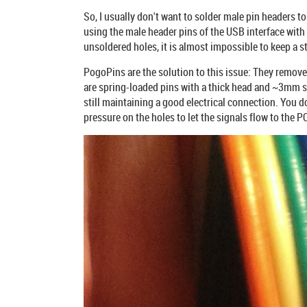
So, I usually don't want to solder male pin headers to
using the male header pins of the USB interface with
unsoldered holes, it is almost impossible to keep a s
PogoPins are the solution to this issue: They remove
are spring-loaded pins with a thick head and ~3mm s
still maintaining a good electrical connection. You do
pressure on the holes to let the signals flow to the P