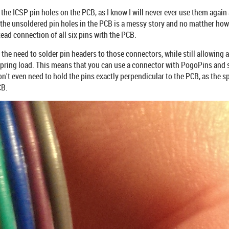
 the ICSP pin holes on the PCB, as I know I will never ever use them again 
 the unsoldered pin holes in the PCB is a messy story and no matther how 
tead connection of all six pins with the PCB.
 the need to solder pin headers to those connectors, while still allowing
pring load. This means that you can use a connector with PogoPins and s
n't even need to hold the pins exactly perpendicular to the PCB, as the sp
CB.