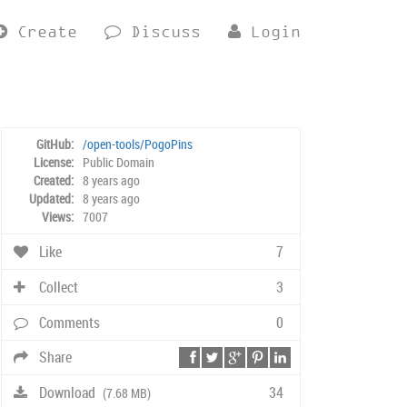
Create
Discuss
Login
GitHub:
/open-tools/PogoPins
License:
Public Domain
Created:
8 years ago
Updated:
8 years ago
Views:
7007
Like
7
Collect
3
Comments
0
Share
Download
34
(7.68 MB)