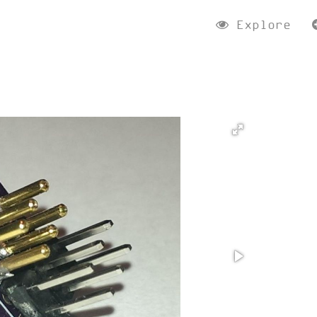
Explore