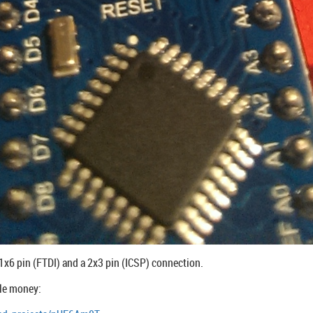
a 1x6 pin (FTDI) and a 2x3 pin (ICSP) connection.
tle money: