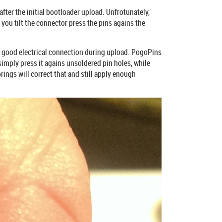
after the initial bootloader upload. Unfrotunately,
you tilt the connector press the pins agains the
 a good electrical connection during upload. PogoPins
imply press it agains unsoldered pin holes, while
rings will correct that and still apply enough