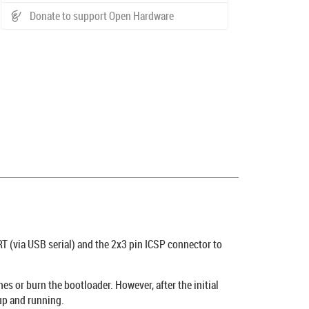
Donate to support Open Hardware
 (via USB serial) and the 2x3 pin ICSP connector to
es or burn the bootloader. However, after the initial
up and running.