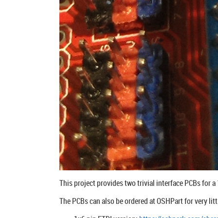
This project provides two trivial interface PCBs for 
The PCBs can also be ordered at OSHPart for very lit