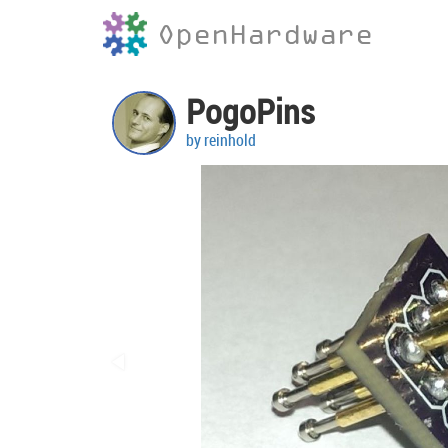
OpenHardware
PogoPins
by reinhold