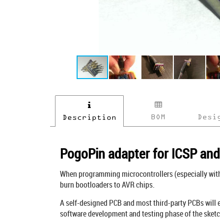
BOM
Desi
Description
PogoPin adapter for ICSP an
When programming microcontrollers (especially with 
burn bootloaders to AVR chips.
A self-designed PCB and most third-party PCBs will ei
software development and testing phase of the sketc