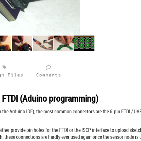
gn Files
Comments
d FTDI (Aduino programming)
the Arduino IDE), the most common connectors are the 6-pin FTDI / UART
ther provide pin holes for the FTDI or the ISCP interface to upload sketch
h, these connections are hardly ever used again once the sensor node is 