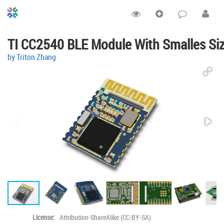
TI CC2540 BLE Module With Smalles Si
by Triton Zhang
License:
Attribution-ShareAlike (CC-BY-SA)