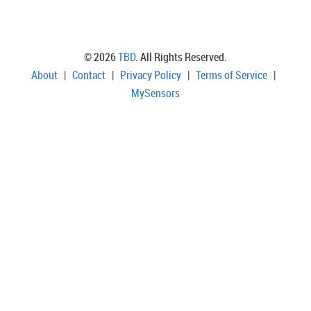
© 2026
TBD
. All Rights Reserved.
About
|
Contact
|
Privacy Policy
|
Terms of Service
|
MySensors