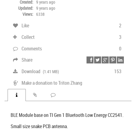
Created:
9 years ago
Updated:
9 years ago
Views:
6338
Like
2
Collect
3
Comments
0
Share
Download
153
(1.41 MB)
Make a donation to Triton Zhang
BLE Module base on TI Gen 1 Bluetooth Low Energy CC2541.
Small size snake PCB antenna.