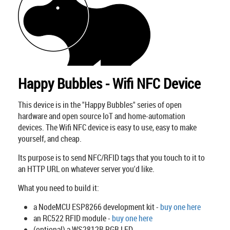
Happy Bubbles - Wifi NFC Device
This device is in the "Happy Bubbles" series of open
hardware and open source IoT and home-automation
devices. The Wifi NFC device is easy to use, easy to make
yourself, and cheap.
Its purpose is to send NFC/RFID tags that you touch to it to
an HTTP URL on whatever server you'd like.
What you need to build it:
a NodeMCU ESP8266 development kit -
buy one here
an RC522 RFID module -
buy one here
(optional) a WS2812B RGB LED