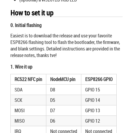
How to set it up
0. Initial flashing
Easiest is to download the release and use your favorite
ESP8266 flashing tool to flash the bootloader, the firmware,
and blank settings. Detailed instructions are provided in the
release notes, thanks tve!
1. Wire it up
RC522 NFC pin
NodeMCU pin
ESP8266 GPIO
SDA
D8
GPIO 15
SCK
D5
GPIO 14
MOSI
D7
GPIO 13
MISO
D6
GPIO 12
IRQ
Not connected
Not connected