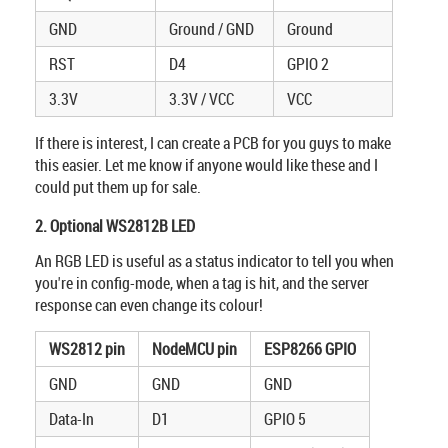
GND
Ground / GND
Ground
RST
D4
GPIO 2
3.3V
3.3V / VCC
VCC
If there is interest, I can create a PCB for you guys to make
this easier. Let me know if anyone would like these and I
could put them up for sale.
2. Optional WS2812B LED
An RGB LED is useful as a status indicator to tell you when
you're in config-mode, when a tag is hit, and the server
response can even change its colour!
WS2812 pin
NodeMCU pin
ESP8266 GPIO
GND
GND
GND
Data-In
D1
GPIO 5