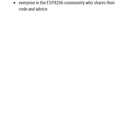
everyone in the ESP8266 community who shares their
code and advice.