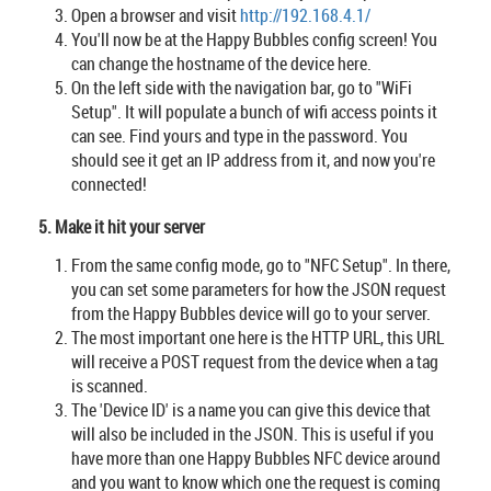
Open a browser and visit
http://192.168.4.1/
You'll now be at the Happy Bubbles config screen! You
can change the hostname of the device here.
On the left side with the navigation bar, go to "WiFi
Setup". It will populate a bunch of wifi access points it
can see. Find yours and type in the password. You
should see it get an IP address from it, and now you're
connected!
5. Make it hit your server
From the same config mode, go to "NFC Setup". In there,
you can set some parameters for how the JSON request
from the Happy Bubbles device will go to your server.
The most important one here is the HTTP URL, this URL
will receive a POST request from the device when a tag
is scanned.
The 'Device ID' is a name you can give this device that
will also be included in the JSON. This is useful if you
have more than one Happy Bubbles NFC device around
and you want to know which one the request is coming