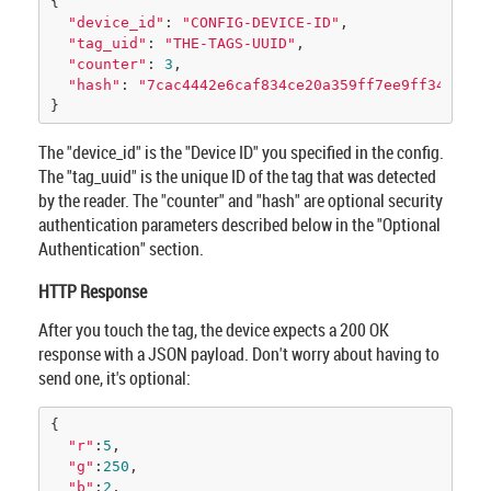
{

"device_id"
: 
"CONFIG-DEVICE-ID"
, 

"tag_uid"
: 
"THE-TAGS-UUID"
, 

"counter"
: 
3
, 

"hash"
: 
"7cac4442e6caf834ce20a359ff7ee9ff3452569
}
The "device_id" is the "Device ID" you specified in the config.
The "tag_uuid" is the unique ID of the tag that was detected
by the reader. The "counter" and "hash" are optional security
authentication parameters described below in the "Optional
Authentication" section.
HTTP Response
After you touch the tag, the device expects a 200 OK
response with a JSON payload. Don't worry about having to
send one, it's optional:
{

"r"
:
5
,

"g"
:
250
,

"b"
:
2
,
