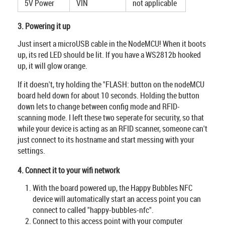
5V Power
VIN
not applicable
3. Powering it up
Just insert a microUSB cable in the NodeMCU! When it boots
up, its red LED should be lit. If you have a WS2812b hooked
up, it will glow orange.
If it doesn't, try holding the "FLASH: button on the nodeMCU
board held down for about 10 seconds. Holding the button
down lets to change between config mode and RFID-
scanning mode. I left these two seperate for security, so that
while your device is acting as an RFID scanner, someone can't
just connect to its hostname and start messing with your
settings.
4. Connect it to your wifi network
With the board powered up, the Happy Bubbles NFC
device will automatically start an access point you can
connect to called "happy-bubbles-nfc".
Connect to this access point with your computer