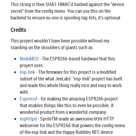
This string is then SHA1-HMAC'd hashed against the "device
secret" from the config menu. You can use this on the
backend to ensure no one is spoofing tag-hits, it's optional.
Credits
This project wouldn't have been possible without my
standing on the shoulders of giants such as:
NodeMCU
- The ESP8266-based hardware that this
project uses.
esp-link
- The firmware for this project is a modified
subset of the what JeeLabs' "esp-link" project has built
and made this whole thing really nice and easy to work
with.
Espressif
- for making the amazing ESP8266 project
that enables things like this to even be possible. A
wonderful product from a wonderful company.
esphttpd
- SpriteTM made an awesome little HTTP
webserver for the ESP8266 that powers the config menu
of the esp-link and the Happy Bubbles NFC device