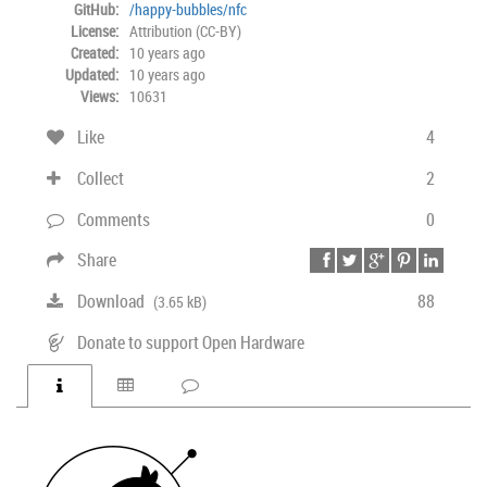
GitHub:
/happy-bubbles/nfc
License:
Attribution (CC-BY)
Created:
10 years ago
Updated:
10 years ago
Views:
10631
Like
4
Collect
2
Comments
0
Share
Download
88
(3.65 kB)
Donate to support Open Hardware