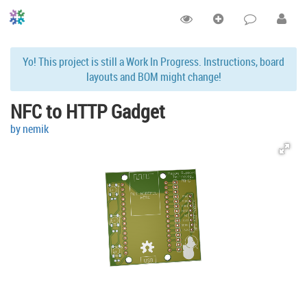
Yo! This project is still a Work In Progress. Instructions, board
layouts and BOM might change!
NFC to HTTP Gadget
by nemik