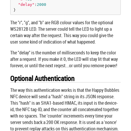
"delay"
:
2000
}
The "r", "g", and "b" are RGB colour values for the optional
WS2812B LED. The server could tell the LED to light up a
certain way after the request. This way you could give the
user some kind of indication of what happened.
The "delay" is the number of milliseconds to keep the color
after a request. If you make it 0, the LED will stay lit that way
forever, or until the next reqest...or until you remove power!
Optional Authentication
The way this authentication works is that the Happy Bubbles
NFC device will send a "hash" string in its JSON response.
This "hash" is an SHA1-based HMAC, its input is the device-
id, the NFC tag-ID, and the counter all concatenated together
with no spaces. The 'counter' increments every time your
server sends back a 200 OK response. It is used as a 'nonce'
to prevent replay attacks on this authentication mechanism.