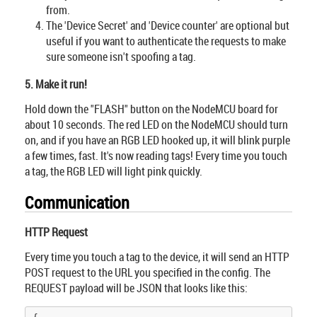
from.
The 'Device Secret' and 'Device counter' are optional but
useful if you want to authenticate the requests to make
sure someone isn't spoofing a tag.
5. Make it run!
Hold down the "FLASH" button on the NodeMCU board for
about 10 seconds. The red LED on the NodeMCU should turn
on, and if you have an RGB LED hooked up, it will blink purple
a few times, fast. It's now reading tags! Every time you touch
a tag, the RGB LED will light pink quickly.
Communication
HTTP Request
Every time you touch a tag to the device, it will send an HTTP
POST request to the URL you specified in the config. The
REQUEST payload will be JSON that looks like this: