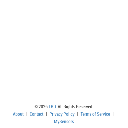
© 2026
TBD
. All Rights Reserved.
About
|
Contact
|
Privacy Policy
|
Terms of Service
|
MySensors