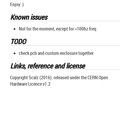
Enjoy :)
Known issues
Not for the moment, except for >100hz freq
TODO
check pcb and custom enclosure together
Links, reference and license
Copyright Scalz (2016). released under the CERN Open
Hardware Licence v1.2