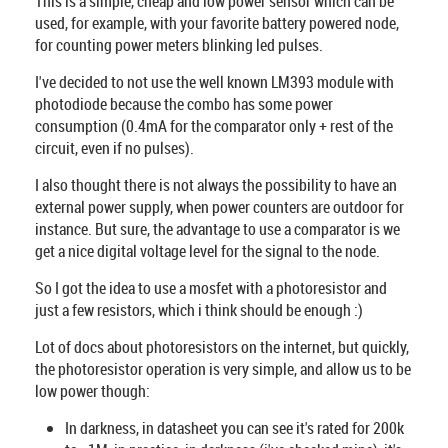
This is a simple, cheap and low power sensor which can be
used, for example, with your favorite battery powered node,
for counting power meters blinking led pulses.
I've decided to not use the well known LM393 module with
photodiode because the combo has some power
consumption (0.4mA for the comparator only + rest of the
circuit, even if no pulses).
I also thought there is not always the possibility to have an
external power supply, when power counters are outdoor for
instance. But sure, the advantage to use a comparator is we
get a nice digital voltage level for the signal to the node.
So I got the idea to use a mosfet with a photoresistor and
just a few resistors, which i think should be enough :)
Lot of docs about photoresistors on the internet, but quickly,
the photoresistor operation is very simple, and allow us to be
low power though:
In darkness, in datasheet you can see it's rated for 200k