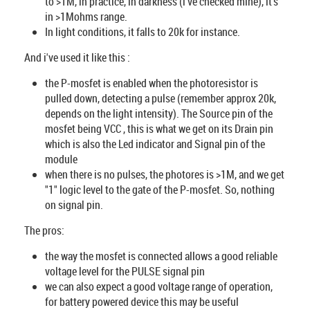
to >1M, in practice, in darkness (i've checked mine), it's
in >1Mohms range.
In light conditions, it falls to 20k for instance.
And i've used it like this :
the P-mosfet is enabled when the photoresistor is
pulled down, detecting a pulse (remember approx 20k,
depends on the light intensity). The Source pin of the
mosfet being VCC , this is what we get on its Drain pin
which is also the Led indicator and Signal pin of the
module
when there is no pulses, the photores is >1M, and we get
"1" logic level to the gate of the P-mosfet. So, nothing
on signal pin.
The pros:
the way the mosfet is connected allows a good reliable
voltage level for the PULSE signal pin
we can also expect a good voltage range of operation,
for battery powered device this may be useful