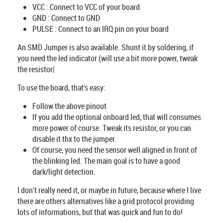
VCC : Connect to VCC of your board
GND : Connect to GND
PULSE : Connect to an IRQ pin on your board
An SMD Jumper is also available. Shunt it by soldering, if
you need the led indicator (will use a bit more power, tweak
the resistor|
To use the board, that's easy:
Follow the above pinout
If you add the optional onboard led, that will consumes
more power of course. Tweak its resistor, or you can
disable it thx to the jumper.
Of course, you need the sensor well aligned in front of
the blinking led. The main goal is to have a good
dark/light detection.
I don't really need it, or maybe in future, because where I live
there are others alternatives like a grid protocol providing
lots of informations, but that was quick and fun to do!