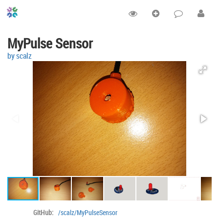
MyPulse Sensor
by scalz
GitHub:
/scalz/MyPulseSensor