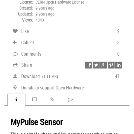
License:
CERN Open Hardware License
Created:
9 years ago
Updated:
9 years ago
Views:
4343
Like
9
Collect
3
Comments
0
Share
Download
47
(1.11 MB)
Donate to support Open Hardware
MyPulse Sensor