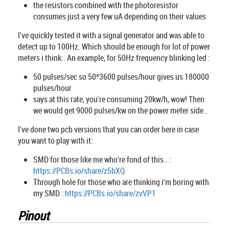
the resistors combined with the photoresistor
consumes just a very few uA depending on their values
I've quickly tested it with a signal generator and was able to
detect up to 100Hz. Which should be enough for lot of power
meters i think.. An example, for 50Hz frequency blinking led :
50 pulses/sec so 50*3600 pulses/hour gives us 180000
pulses/hour
says at this rate, you're consuming 20kw/h, wow! Then
we would get 9000 pulses/kw on the power meter side..
I've done two pcb versions that you can order here in case
you want to play with it:
SMD for those like me who're fond of this.. :
https://PCBs.io/share/z5bXQ
Through hole for those who are thinking i'm boring with
my SMD :
https://PCBs.io/share/zvVP1
Pinout