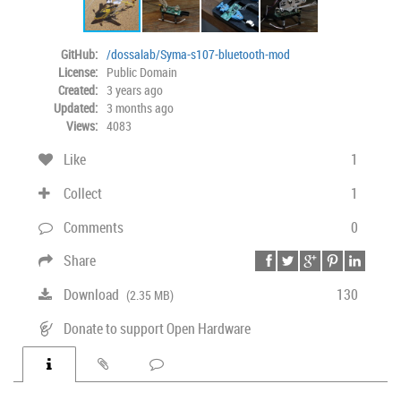
GitHub:
/dossalab/Syma-s107-bluetooth-mod
License:
Public Domain
Created:
3 years ago
Updated:
3 months ago
Views:
4083
Like
1
Collect
1
Comments
0
Share
Download
130
(2.35 MB)
Donate to support Open Hardware