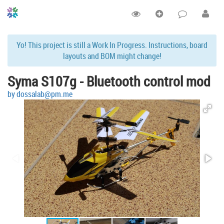
Yo! This project is still a Work In Progress. Instructions, board
layouts and BOM might change!
Syma S107g - Bluetooth control mod
by dossalab@pm.me