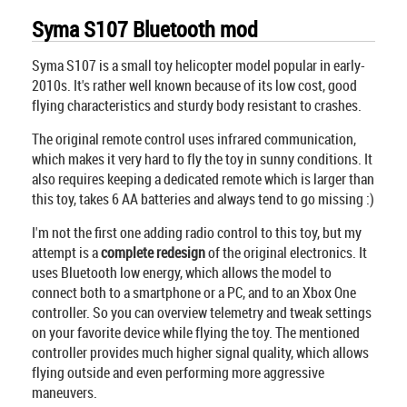
Syma S107 Bluetooth mod
Syma S107 is a small toy helicopter model popular in early-
2010s. It's rather well known because of its low cost, good
flying characteristics and sturdy body resistant to crashes.
The original remote control uses infrared communication,
which makes it very hard to fly the toy in sunny conditions. It
also requires keeping a dedicated remote which is larger than
this toy, takes 6 AA batteries and always tend to go missing :)
I'm not the first one adding radio control to this toy, but my
attempt is a
complete redesign
of the original electronics. It
uses Bluetooth low energy, which allows the model to
connect both to a smartphone or a PC, and to an Xbox One
controller. So you can overview telemetry and tweak settings
on your favorite device while flying the toy. The mentioned
controller provides much higher signal quality, which allows
flying outside and even performing more aggressive
maneuvers.