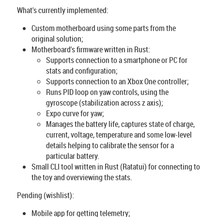
What's currently implemented:
Custom motherboard using some parts from the
original solution;
Motherboard's firmware written in Rust:
Supports connection to a smartphone or PC for
stats and configuration;
Supports connection to an Xbox One controller;
Runs PID loop on yaw controls, using the
gyroscope (stabilization across z axis);
Expo curve for yaw;
Manages the battery life, captures state of charge,
current, voltage, temperature and some low-level
details helping to calibrate the sensor for a
particular battery.
Small CLI tool written in Rust (Ratatui) for connecting to
the toy and overviewing the stats.
Pending (wishlist):
Mobile app for getting telemetry;