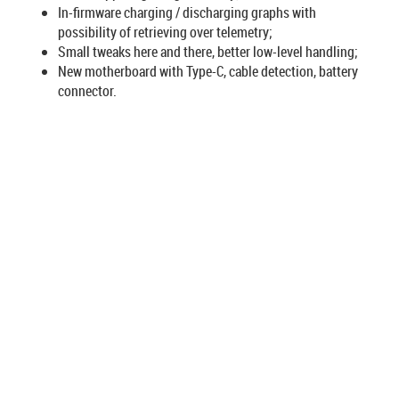
In-firmware charging / discharging graphs with
possibility of retrieving over telemetry;
Small tweaks here and there, better low-level handling;
New motherboard with Type-C, cable detection, battery
connector.