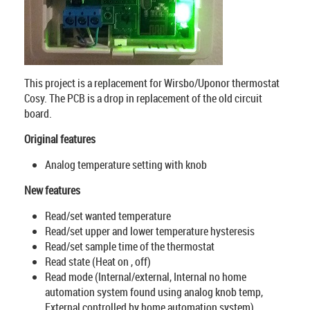
This project is a replacement for Wirsbo/Uponor thermostat
Cosy. The PCB is a drop in replacement of the old circuit
board.
Original features
Analog temperature setting with knob
New features
Read/set wanted temperature
Read/set upper and lower temperature hysteresis
Read/set sample time of the thermostat
Read state (Heat on , off)
Read mode (Internal/external, Internal no home
automation system found using analog knob temp,
External controlled by home automation system)