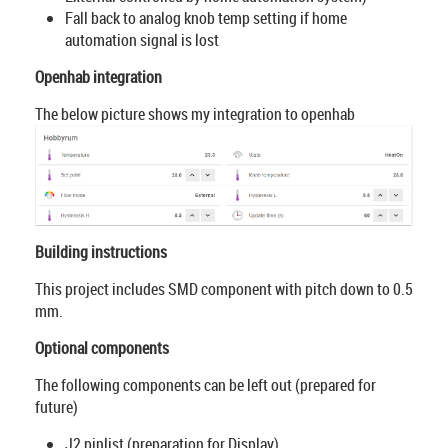
Fall back to analog knob temp setting if home
automation signal is lost
Openhab integration
The below picture shows my integration to openhab
Building instructions
This project includes SMD component with pitch down to 0.5
mm.
Optional components
The following components can be left out (prepared for
future)
J2 pinlist (preparation for Display)