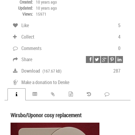
Created:
10 years ago
Updated:
10 years ago
Views:
15971
Like
5
Collect
4
Comments
0
Share
Download
287
(167.67 kB)
Make a donation to Denke
Wirsbo/Uponor cosy replacement