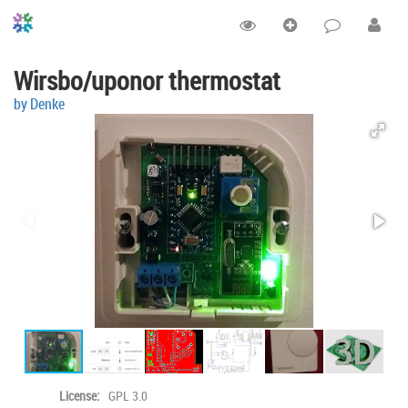
Wirsbo/uponor thermostat
by Denke
License:
GPL 3.0