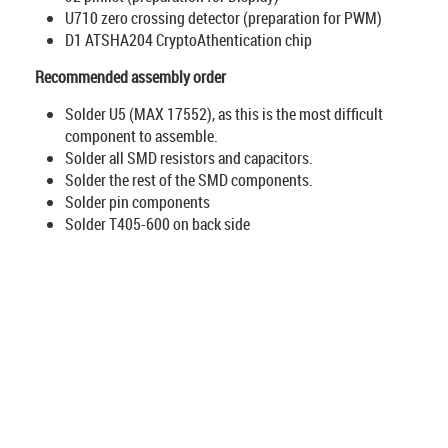
U710 zero crossing detector (preparation for PWM)
D1 ATSHA204 CryptoAthentication chip
Recommended assembly order
Solder U5 (MAX 17552), as this is the most difficult
component to assemble.
Solder all SMD resistors and capacitors.
Solder the rest of the SMD components.
Solder pin components
Solder T405-600 on back side