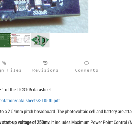
gn Files
Revisions
Comments
 1 of the LTC3105 datasheet:
ntation/data-sheets/3105fb.pdf
nto a 2.54mm pitch breadboard. The photovoltaic cell and battery are atta
w start-up voltage of 250mv.
It includes Maximum Power Point Control (M