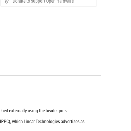
Donate to support Open Hardware
ched externally using the header pins.
PPC), which Linear Technologies advertises as