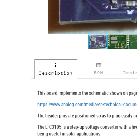
BOM
Desi
Description
This board implements the schematic shown on page
https://www.analog.com/media/en/technical-docume
The header pins are positioned so as to plug easily i
The LTC3105 is a step-up voltage converter with a
lo
being useful in solar applications.