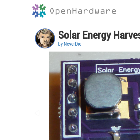
OpenHardware
Solar Energy Harve
by NeverDie