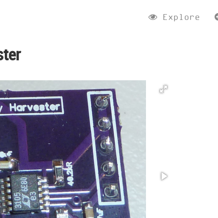
Explore
ster