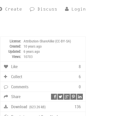
Create
Discuss
Login
License:
Attribution-ShareAlike (CC-BY-SA)
Created:
10 years ago
Updated:
6 years ago
Views:
10703
Like
8
Collect
6
Comments
0
Share
Download
136
(623.26 kB)