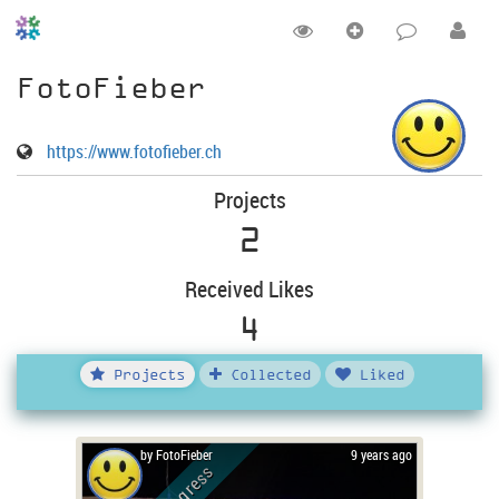
FotoFieber
https://www.fotofieber.ch
Projects
2
Received Likes
4
Projects
Collected
Liked
by FotoFieber
9 years ago