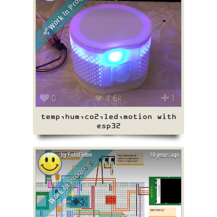
Work In Progress
0
4.6k
1
temp,hum,co2,led,motion with
esp32
by FotoFieber
10 years ago
Work In Progress