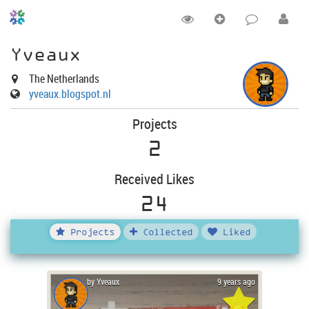
Yveaux
The Netherlands
yveaux.blogspot.nl
Projects
2
Received Likes
24
Projects
Collected
Liked
by Yveaux
9 years ago