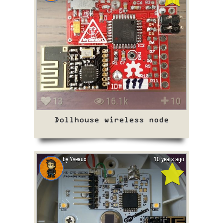
13
16.1k
10
Dollhouse wireless node
by Yveaux
10 years ago