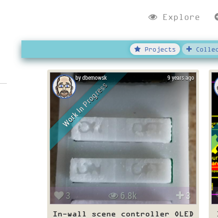
Explore
Projects
Collec
by dbemowsk
9 years ago
Work In Progress
3
6.8k
3
In-wall scene controller OLED