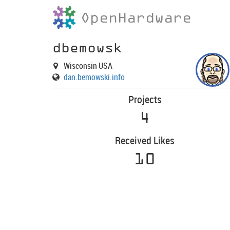
OpenHardware
dbemowsk
Wisconsin USA
dan.bemowski.info
Projects
4
Received Likes
10