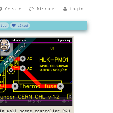
Create
Discuss
Login
ted
Liked
by dbemowsk
9 years ago
Work In Progress
5
8.4k
7
In-wall scene controller PSU