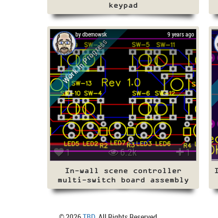
keypad
by dbemowsk
9 years ago
Work In Progress
1
6.2k
1
In-wall scene controller
multi-switch board assembly
© 2026
TBD
. All Rights Reserved.