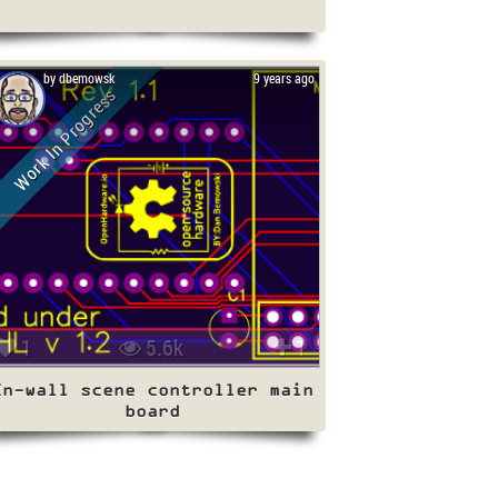
by dbemowsk
9 years ago
Work In Progress
1
5.6k
1
In-wall scene controller main
board