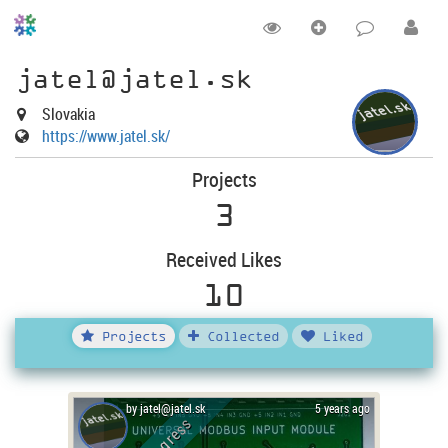
jatel@jatel.sk
Slovakia
https://www.jatel.sk/
Projects
3
Received Likes
10
Projects
Collected
Liked
by jatel@jatel.sk
5 years ago