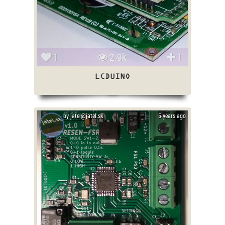
1
2.9k
1
LCDUINO
by jatel@jatel.sk
5 years ago