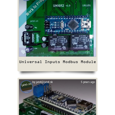
Work In Progress
5
5.8k
2
Universal Inputs Modbus Module
by jatel@jatel.sk
5 years ago