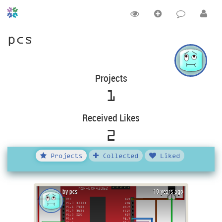
pcs
Projects
1
Received Likes
2
Projects
Collected
Liked
by pcs
10 years ago