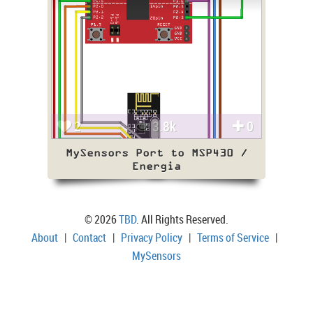
2
3.8k
0
MySensors Port to MSP430 /
Energia
© 2026
TBD
. All Rights Reserved.
About
|
Contact
|
Privacy Policy
|
Terms of Service
|
MySensors