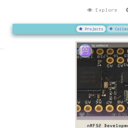
Explore
Projects
Collec
by onehorse
2
6.9k
nRF52 Developm