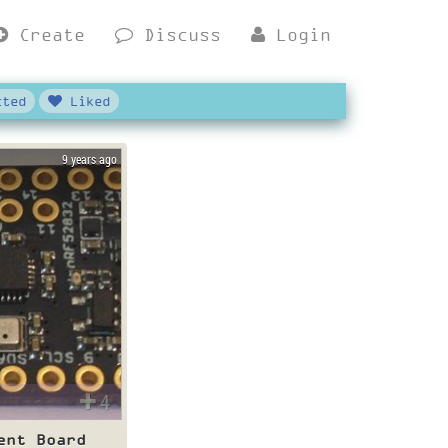
Create
Discuss
Login
ted
Liked
9 years ago
4
ent Board