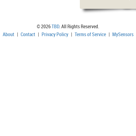
© 2026
TBD
. All Rights Reserved.
About
|
Contact
|
Privacy Policy
|
Terms of Service
|
MySensors