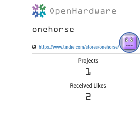
OpenHardware
onehorse
https://www.tindie.com/stores/onehorse/
Projects
1
Received Likes
2