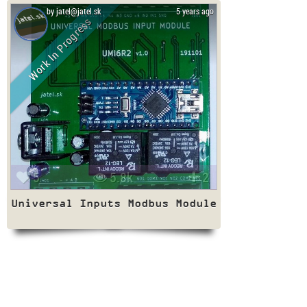
by jatel@jatel.sk
5 years ago
Work In Progress
5
5.8k
2
Universal Inputs Modbus Module