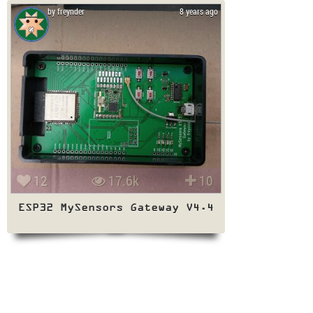
by freynder
8 years ago
12
17.6k
10
ESP32 MySensors Gateway V4.4