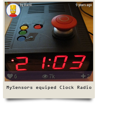
by BartE
9 years ago
6
7k
2
MySensors equiped Clock Radio